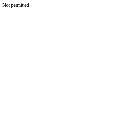
Not permitted