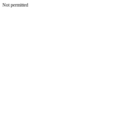
Not permitted