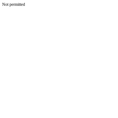
Not permitted