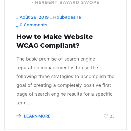
- HERBERT BAYARD SWOPE
_
Août 28, 2019
_
Houbadesire
_
0 Comments
How to Make Website
WCAG Compliant?
The basic premise of search engine
reputation management is to use the
following three strategies to accomplish the
goal of creating a completely positive first
page of search engine results for a specific
term…
23
LEARN MORE