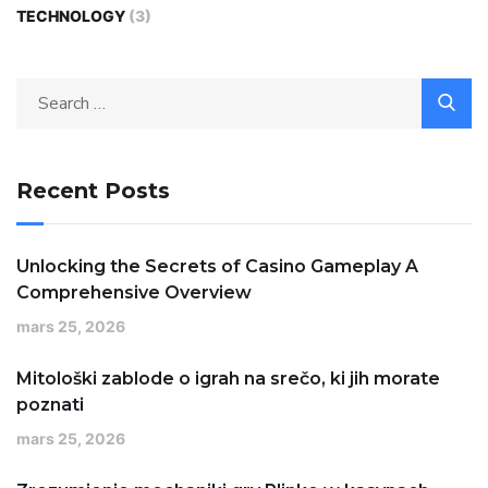
TECHNOLOGY
(3)
Search
for:
Recent Posts
Unlocking the Secrets of Casino Gameplay A
Comprehensive Overview
mars 25, 2026
Mitološki zablode o igrah na srečo, ki jih morate
poznati
mars 25, 2026