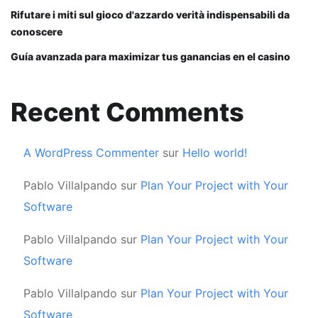
Rifutare i miti sul gioco d'azzardo verità indispensabili da
conoscere
Guía avanzada para maximizar tus ganancias en el casino
Recent Comments
A WordPress Commenter
sur
Hello world!
Pablo Villalpando
sur
Plan Your Project with Your
Software
Pablo Villalpando
sur
Plan Your Project with Your
Software
Pablo Villalpando
sur
Plan Your Project with Your
Software