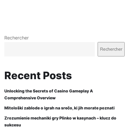
Rechercher
Rechercher
Recent Posts
Unlocking the Secrets of Casino Gameplay A
Comprehensive Overview
Mitološki zablode o igrah na srečo, ki jih morate poznati
Zrozumienie mechaniki gry Plinko w kasynach – klucz do
sukcesu