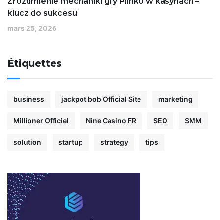
Zrozumienie mechaniki gry Plinko w kasynach –
klucz do sukcesu
mars 25, 2026
Étiquettes
business
jackpot bob Official Site
marketing
Millioner Officiel
Nine Casino FR
SEO
SMM
solution
startup
strategy
tips