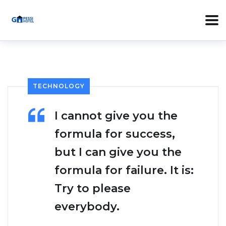
TECHNOLOGY
I cannot give you the
formula for success,
but I can give you the
formula for failure. It is:
Try to please
everybody.