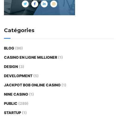
Catégories
BLOG
(96)
CASINO EN LIGNE MILLIONER
(1)
DESIGN
(3)
DEVELOPMENT
(5)
JACKPOT BOB ONLINE CASINO
(1)
NINE CASINO
(1)
PUBLIC
(289)
STARTUP
(1)