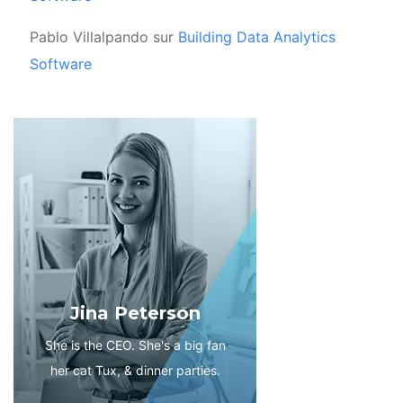
Pablo Villalpando
sur
Building Data Analytics
Software
Jina Peterson
She is the CEO. She's a big fan
her cat Tux, & dinner parties.