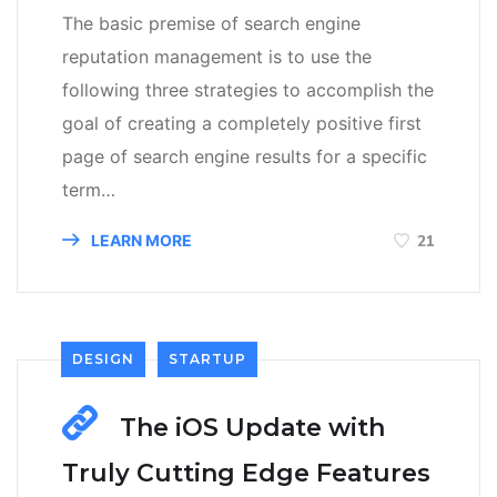
The basic premise of search engine
reputation management is to use the
following three strategies to accomplish the
goal of creating a completely positive first
page of search engine results for a specific
term…
21
LEARN MORE
DESIGN
STARTUP
The iOS Update with
Truly Cutting Edge Features