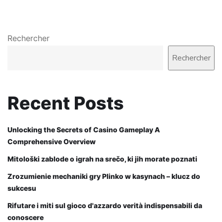
Rechercher
Rechercher
Recent Posts
Unlocking the Secrets of Casino Gameplay A
Comprehensive Overview
Mitološki zablode o igrah na srečo, ki jih morate poznati
Zrozumienie mechaniki gry Plinko w kasynach – klucz do
sukcesu
Rifutare i miti sul gioco d'azzardo verità indispensabili da
conoscere