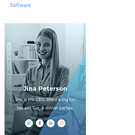
Software
Jina Peterson
She is the CEO. She's a big fan
her cat Tux, & dinner parties.