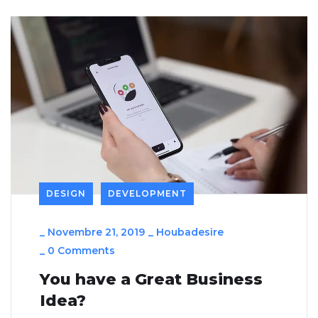
DESIGN
DEVELOPMENT
_
Novembre 21, 2019
_
Houbadesire
_
0 Comments
You have a Great Business
Idea?