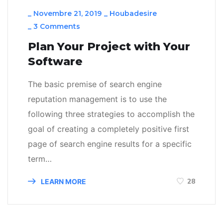
_
Novembre 21, 2019
_
Houbadesire
_
3 Comments
Plan Your Project with Your
Software
The basic premise of search engine
reputation management is to use the
following three strategies to accomplish the
goal of creating a completely positive first
page of search engine results for a specific
term…
28
LEARN MORE