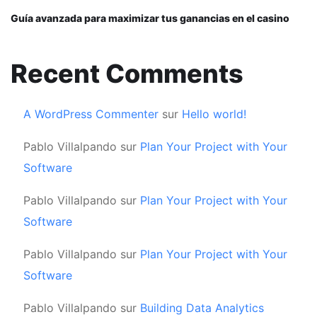
Guía avanzada para maximizar tus ganancias en el casino
Recent Comments
A WordPress Commenter
sur
Hello world!
Pablo Villalpando
sur
Plan Your Project with Your
Software
Pablo Villalpando
sur
Plan Your Project with Your
Software
Pablo Villalpando
sur
Plan Your Project with Your
Software
Pablo Villalpando
sur
Building Data Analytics