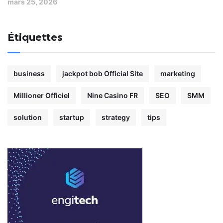
mars 25, 2026
Étiquettes
business
jackpot bob Official Site
marketing
Millioner Officiel
Nine Casino FR
SEO
SMM
solution
startup
strategy
tips