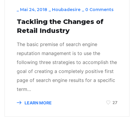
_
Mai 24, 2018
_
Houbadesire
_
0 Comments
Tackling the Changes of
Retail Industry
The basic premise of search engine
reputation management is to use the
following three strategies to accomplish the
goal of creating a completely positive first
page of search engine results for a specific
term…
27
LEARN MORE