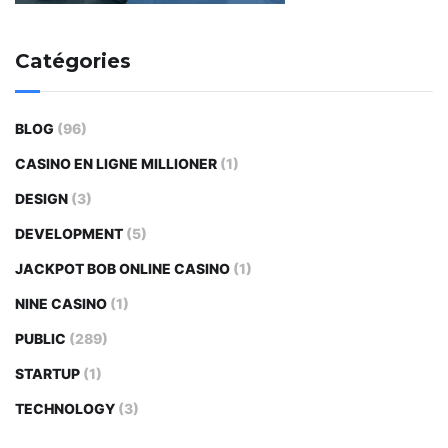
Catégories
BLOG
(96)
CASINO EN LIGNE MILLIONER
(1)
DESIGN
(3)
DEVELOPMENT
(5)
JACKPOT BOB ONLINE CASINO
(1)
NINE CASINO
(1)
PUBLIC
(289)
STARTUP
(1)
TECHNOLOGY
(3)