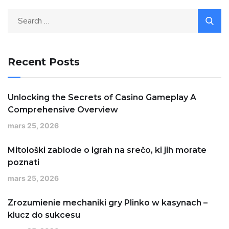
Search
for:
Recent Posts
Unlocking the Secrets of Casino Gameplay A
Comprehensive Overview
mars 25, 2026
Mitološki zablode o igrah na srečo, ki jih morate
poznati
mars 25, 2026
Zrozumienie mechaniki gry Plinko w kasynach –
klucz do sukcesu