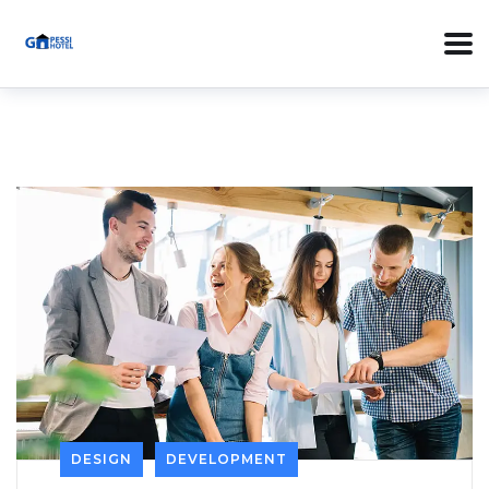
DESIGN
DEVELOPMENT