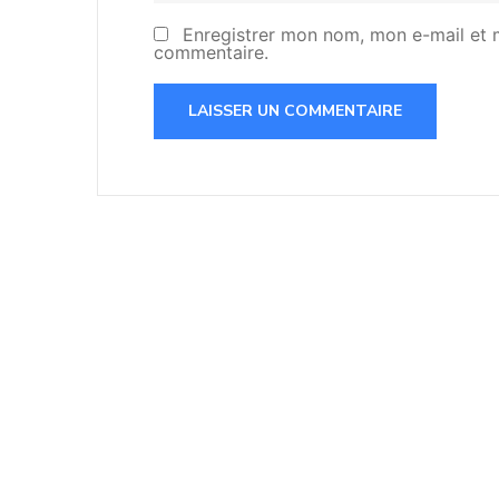
Enregistrer mon nom, mon e-mail et 
commentaire.