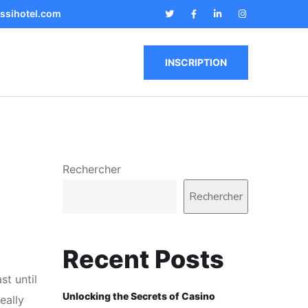
ssihotel.com
INSCRIPTION
Rechercher
Rechercher
Recent Posts
st until
Unlocking the Secrets of Casino
eally