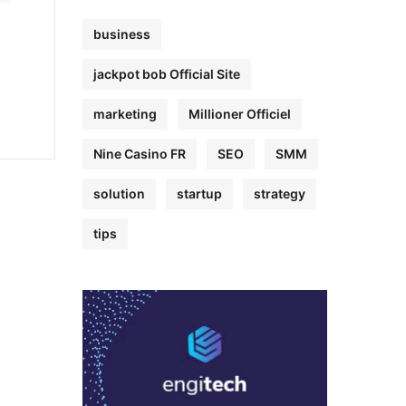
business
jackpot bob Official Site
marketing
Millioner Officiel
Nine Casino FR
SEO
SMM
solution
startup
strategy
tips