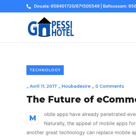
Douala: 658401720/671505549 | Bafoussam: 6
TECHNOLOGY
_
Avril 11, 2017
_
Houbadesire
_
0 Comments
The Future of eComm
obile apps have already penetrated ever
M
Naturally, the appeal of mobile apps for
another great technology can replace mobile app