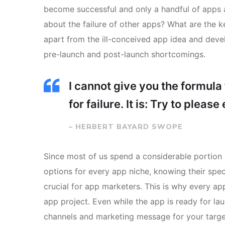
become successful and only a handful of apps a
about the failure of other apps? What are the ke
apart from the ill-conceived app idea and deve
pre-launch and post-launch shortcomings.
I cannot give you the formula 
for failure. It is: Try to pleas
– HERBERT BAYARD SWOPE
Since most of us spend a considerable portion 
options for every app niche, knowing their spec
crucial for app marketers. This is why every a
app project. Even while the app is ready for l
channels and marketing message for your targe