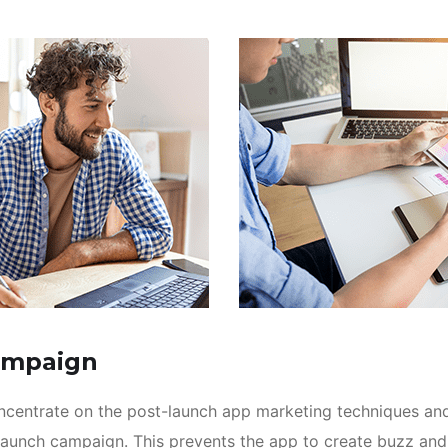
ampaign
oncentrate on the post-launch app marketing techniques an
launch campaign. This prevents the app to create buzz an