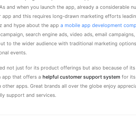
 As and when you launch the app, already a considerable n
 app and this requires long-drawn marketing efforts leadi
zz and hype about the app
a mobile app development com
a campaign, search engine ads, video ads, email campaigns, 
ut to the wider audience with traditional marketing options
onal events.
red not just for its product offerings but also because of its
n app that offers a
helpful customer support system
for it
other apps. Great brands all over the globe enjoy appreci
dly support and services.