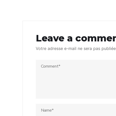
Leave a comme
Votre adresse e-mail ne sera pas publiée