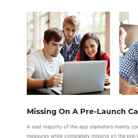
Missing On A Pre-Launch C
A vast majority of the app marketers mainly c
measures while completely missing on the pre-