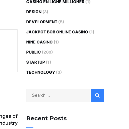
CASINO EN LIGNE MILLIONER
(1)
DESIGN
(3)
DEVELOPMENT
(5)
JACKPOT BOB ONLINE CASINO
(1)
NINE CASINO
(1)
PUBLIC
(289)
STARTUP
(1)
TECHNOLOGY
(3)
Search
for:
nges of
Recent Posts
Industry