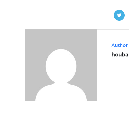
Author
houba