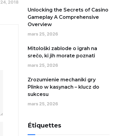
 24, 2018
Unlocking the Secrets of Casino
Gameplay A Comprehensive
Overview
mars 25, 2026
Mitološki zablode o igrah na
srečo, ki jih morate poznati
mars 25, 2026
Zrozumienie mechaniki gry
Plinko w kasynach – klucz do
sukcesu
mars 25, 2026
Étiquettes