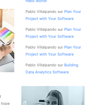
Hello world!
Pablo Villalpando
sur
Plan Your
Project with Your Software
Pablo Villalpando
sur
Plan Your
Project with Your Software
Pablo Villalpando
sur
Plan Your
Project with Your Software
Pablo Villalpando
sur
Building
Data Analytics Software
d
d hype