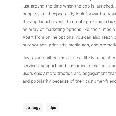
just around the time when the app is launched.
people should expectantly look forward to your
the app launch event. To create pre-launch bu
an array of marketing options like social medi
Apart from online options, you can also reach o
outdoor ads, print ads, media ads, and promoti
Just as a retail business in real life is remembe
services, support, and customer-friendliness, a
users enjoy more traction and engagement than 
and popularity because of their customer-frien
strategy
tips