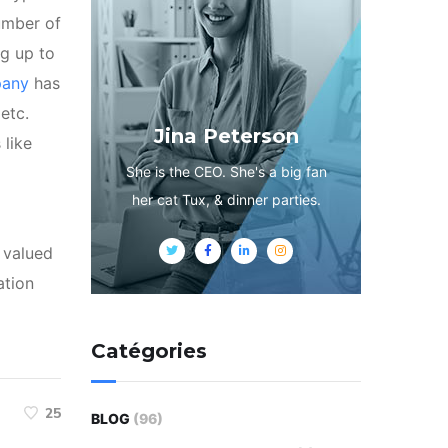
umber of
ng up to
pany
has
etc.
Jina Peterson
 like
She is the CEO. She's a big fan
her cat Tux, & dinner parties.
s valued
ation
Catégories
25
BLOG
(96)