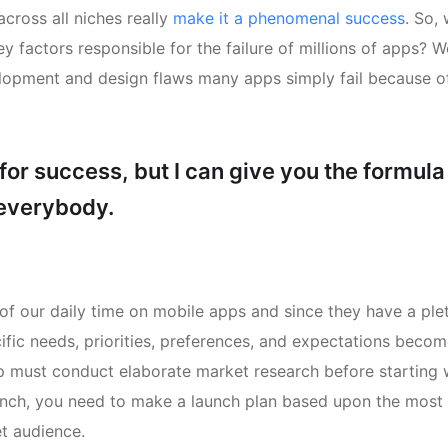
cross all niches really
make it a phenomenal success
. So,
y factors responsible for the failure of millions of apps? We
lopment and design flaws many apps simply fail because of
for success, but I can give you the formula
e everybody.
of our daily time on mobile apps and since they have a ple
ific needs, priorities, preferences, and expectations beco
pp must conduct elaborate market research before starting 
aunch, you need to make a launch plan based upon the most 
t audience.