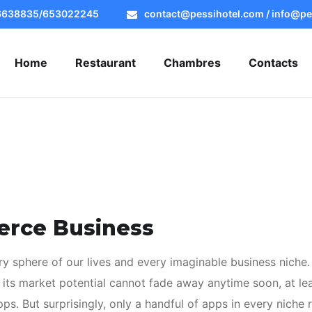
56638835/653022245
contact@pessihotel.com / info@pe
Home
Restaurant
Chambres
Contacts
erce Business
y sphere of our lives and every imaginable business niche.
 its market potential cannot fade away anytime soon, at lea
s. But surprisingly, only a handful of apps in every niche r