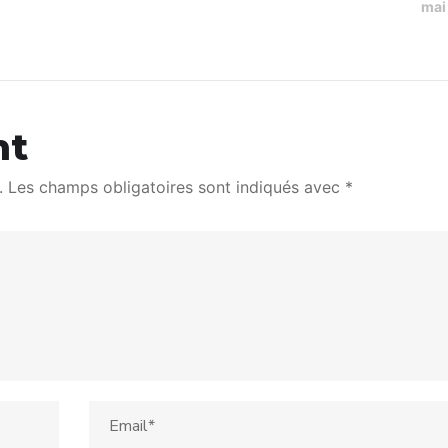
mai
nt
.
Les champs obligatoires sont indiqués avec
*