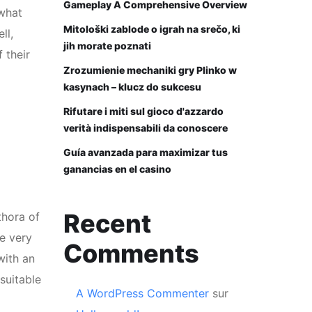
Gameplay A Comprehensive Overview
 what
Mitološki zablode o igrah na srečo, ki
ll,
jih morate poznati
 their
Zrozumienie mechaniki gry Plinko w
kasynach – klucz do sukcesu
Rifutare i miti sul gioco d'azzardo
verità indispensabili da conoscere
Guía avanzada para maximizar tus
ganancias en el casino
Recent
thora of
me very
Comments
with an
suitable
A WordPress Commenter
sur