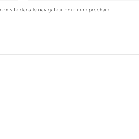
mon site dans le navigateur pour mon prochain