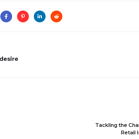
desire
Tackling the Cha
Retail 