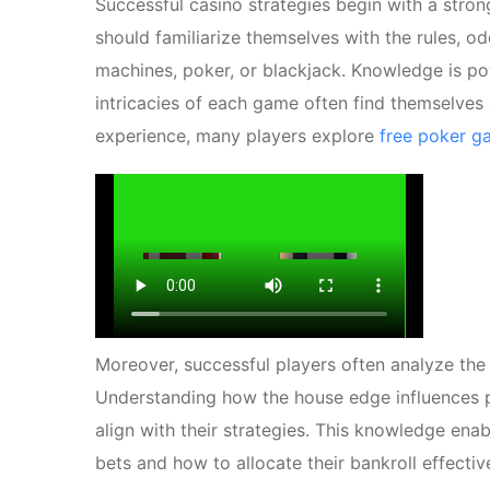
Successful casino strategies begin with a stro
should familiarize themselves with the rules, o
machines, poker, or blackjack. Knowledge is po
intricacies of each game often find themselves
experience, many players explore
free poker g
Moreover, successful players often analyze the
Understanding how the house edge influences p
align with their strategies. This knowledge en
bets and how to allocate their bankroll effective