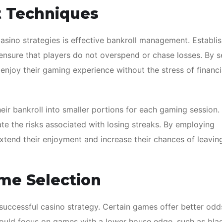
 Techniques
casino strategies is effective bankroll management. Establis
 ensure that players do not overspend or chase losses. By s
enjoy their gaming experience without the stress of financi
heir bankroll into smaller portions for each gaming session.
te the risks associated with losing streaks. By employing
xtend their enjoyment and increase their chances of leavin
me Selection
a successful casino strategy. Certain games offer better od
hould focus on games with a lower house edge, such as bla