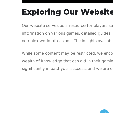
Exploring Our Website
Our website serves as a resource for players se
information on various games, detailed guides,
complex world of casinos. The insights availabl
While some content may be restricted, we encou
wealth of knowledge that can aid in their gam
significantly impact your success, and we are c