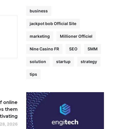
business
jackpot bob Official Site
marketing
Millioner Officiel
Nine Casino FR
SEO
SMM
solution
startup
strategy
tips
of online
es them
tivating
 28, 2026