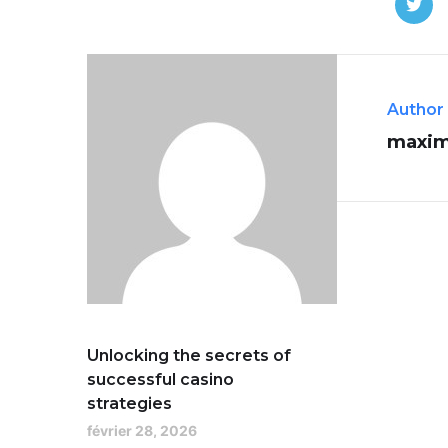
Author
maxi
Unlocking the secrets of
successful casino
strategies
février 28, 2026