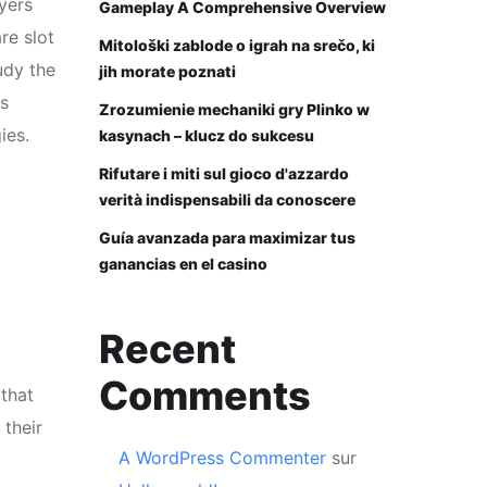
yers
Gameplay A Comprehensive Overview
re slot
Mitološki zablode o igrah na srečo, ki
udy the
jih morate poznati
is
Zrozumienie mechaniki gry Plinko w
ies.
kasynach – klucz do sukcesu
Rifutare i miti sul gioco d'azzardo
verità indispensabili da conoscere
Guía avanzada para maximizar tus
ganancias en el casino
Recent
Comments
that
 their
A WordPress Commenter
sur