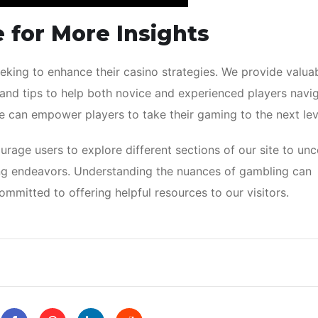
 for More Insights
eking to enhance their casino strategies. We provide valua
 and tips to help both novice and experienced players navi
e can empower players to take their gaming to the next lev
rage users to explore different sections of our site to unc
ing endeavors. Understanding the nuances of gambling can
ommitted to offering helpful resources to our visitors.