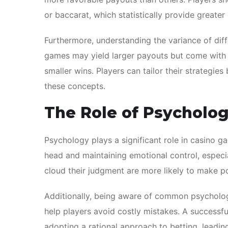
or baccarat, which statistically provide greater
Furthermore, understanding the variance of dif
games may yield larger payouts but come with h
smaller wins. Players can tailor their strategie
these concepts.
The Role of Psycholog
Psychology plays a significant role in casino g
head and maintaining emotional control, especial
cloud their judgment are more likely to make poo
Additionally, being aware of common psychologica
help players avoid costly mistakes. A successfu
adopting a rational approach to betting, leadin