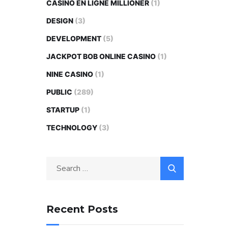
CASINO EN LIGNE MILLIONER
(1)
DESIGN
(3)
DEVELOPMENT
(5)
JACKPOT BOB ONLINE CASINO
(1)
NINE CASINO
(1)
PUBLIC
(289)
STARTUP
(1)
TECHNOLOGY
(3)
Search
for:
Recent Posts