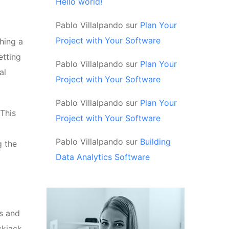
Hello world!
Pablo Villalpando
sur
Plan Your
Project with Your Software
hing a
etting
Pablo Villalpando
sur
Plan Your
al
Project with Your Software
Pablo Villalpando
sur
Plan Your
 This
Project with Your Software
Pablo Villalpando
sur
Building
g the
Data Analytics Software
ds and
ckjack