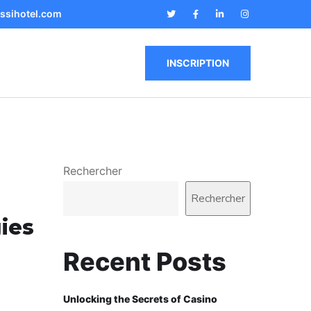
ssihotel.com
INSCRIPTION
Rechercher
Rechercher
gies
Recent Posts
Unlocking the Secrets of Casino