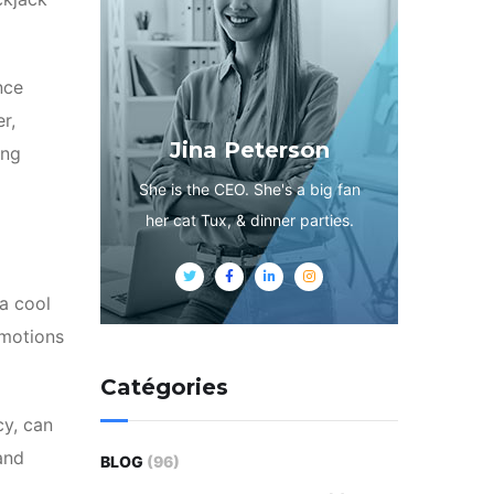
nce
r,
Jina Peterson
ing
She is the CEO. She's a big fan
her cat Tux, & dinner parties.
 a cool
emotions
Catégories
cy, can
and
BLOG
(96)