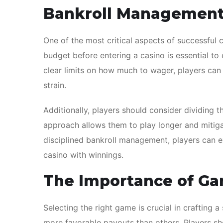
Bankroll Management
One of the most critical aspects of successful 
budget before entering a casino is essential to
clear limits on how much to wager, players can 
strain.
Additionally, players should consider dividing t
approach allows them to play longer and mitiga
disciplined bankroll management, players can e
casino with winnings.
The Importance of Ga
Selecting the right game is crucial in crafting 
more favorable payouts than others. Players s