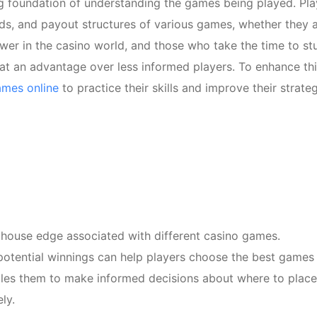
ng foundation of understanding the games being played. Pla
dds, and payout structures of various games, whether they a
wer in the casino world, and those who take the time to st
 at an advantage over less informed players. To enhance th
ames online
to practice their skills and improve their strateg
 house edge associated with different casino games.
otential winnings can help players choose the best games 
ables them to make informed decisions about where to place
ly.