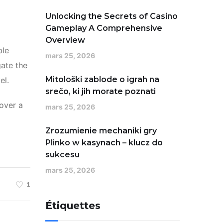
Unlocking the Secrets of Casino
Gameplay A Comprehensive
Overview
ble
mars 25, 2026
gate the
Mitološki zablode o igrah na
el.
srečo, ki jih morate poznati
over a
mars 25, 2026
Zrozumienie mechaniki gry
Plinko w kasynach – klucz do
sukcesu
mars 25, 2026
1
Étiquettes