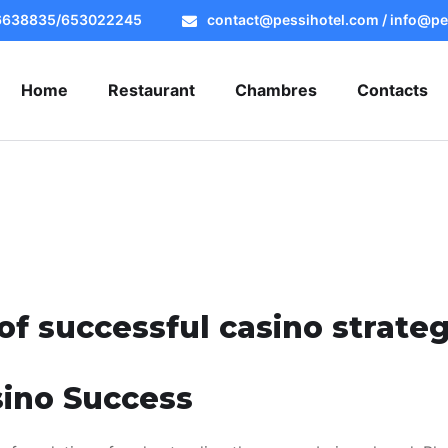
56638835/653022245
contact@pessihotel.com / info@pe
Home
Restaurant
Chambres
Contacts
of successful casino strate
sino Success