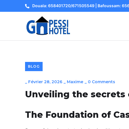
Douala: 658401720/671505549 | Bafoussam: 6
BLOG
_
Février 28, 2026
_
Maxime
_
0 Comments
Unveiling the secrets 
The Foundation of Ca