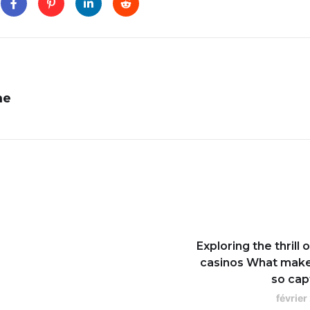
me
Exploring the thrill 
casinos What mak
so cap
février