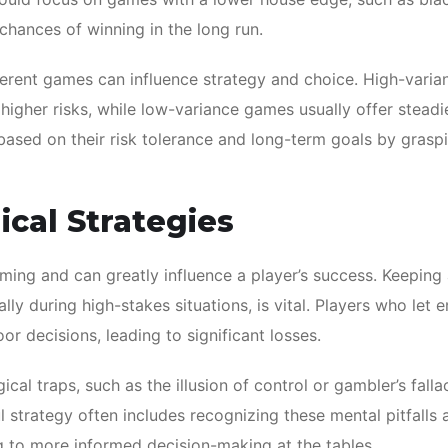
 chances of winning in the long run.
ferent games can influence strategy and choice. High-varia
igher risks, while low-variance games usually offer steadie
s based on their risk tolerance and long-term goals by grasp
ical Strategies
aming and can greatly influence a player’s success. Keeping
ly during high-stakes situations, is vital. Players who let 
r decisions, leading to significant losses.
l traps, such as the illusion of control or gambler’s falla
l strategy often includes recognizing these mental pitfalls 
g to more informed decision-making at the tables.