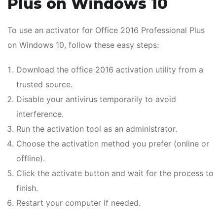
Plus on Windows 10
To use an activator for Office 2016 Professional Plus
on Windows 10, follow these easy steps:
Download the office 2016 activation utility from a
trusted source.
Disable your antivirus temporarily to avoid
interference.
Run the activation tool as an administrator.
Choose the activation method you prefer (online or
offline).
Click the activate button and wait for the process to
finish.
Restart your computer if needed.