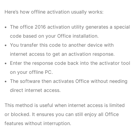
Here’s how offline activation usually works:
The office 2016 activation utility generates a special
code based on your Office installation.
You transfer this code to another device with
internet access to get an activation response.
Enter the response code back into the activator tool
on your offline PC.
The software then activates Office without needing
direct internet access.
This method is useful when internet access is limited
or blocked. It ensures you can still enjoy all Office
features without interruption.