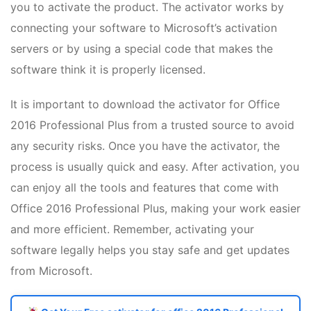
you to activate the product. The activator works by
connecting your software to Microsoft’s activation
servers or by using a special code that makes the
software think it is properly licensed.
It is important to download the activator for Office
2016 Professional Plus from a trusted source to avoid
any security risks. Once you have the activator, the
process is usually quick and easy. After activation, you
can enjoy all the tools and features that come with
Office 2016 Professional Plus, making your work easier
and more efficient. Remember, activating your
software legally helps you stay safe and get updates
from Microsoft.