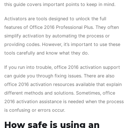
this guide covers important points to keep in mind.
Activators are tools designed to unlock the full
features of Office 2016 Professional Plus. They often
simplify activation by automating the process or
providing codes. However, it’s important to use these
tools carefully and know what they do.
If you run into trouble, office 2016 activation support
can guide you through fixing issues. There are also
office 2016 activation resources available that explain
different methods and solutions. Sometimes, office
2016 activation assistance is needed when the process
is confusing or errors occur.
How safe is using an