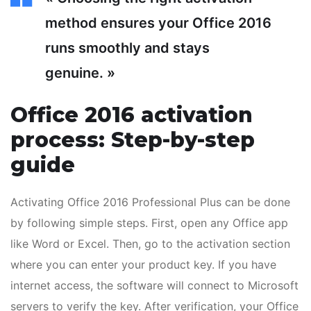
method ensures your Office 2016
runs smoothly and stays
genuine. »
Office 2016 activation
process: Step-by-step
guide
Activating Office 2016 Professional Plus can be done
by following simple steps. First, open any Office app
like Word or Excel. Then, go to the activation section
where you can enter your product key. If you have
internet access, the software will connect to Microsoft
servers to verify the key. After verification, your Office