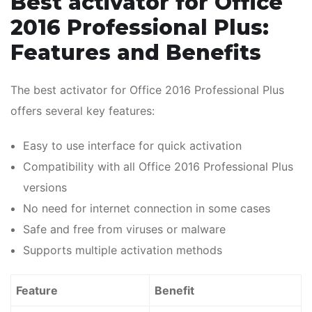
Best activator for Office
2016 Professional Plus:
Features and Benefits
The best activator for Office 2016 Professional Plus
offers several key features:
Easy to use interface for quick activation
Compatibility with all Office 2016 Professional Plus
versions
No need for internet connection in some cases
Safe and free from viruses or malware
Supports multiple activation methods
Feature
Benefit