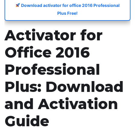
Download activator for office 2016 Professional
Plus Free!
Activator for
Office 2016
Professional
Plus: Download
and Activation
Guide