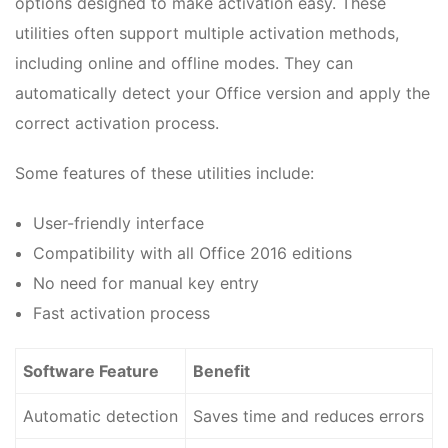
options designed to make activation easy. These
utilities often support multiple activation methods,
including online and offline modes. They can
automatically detect your Office version and apply the
correct activation process.
Some features of these utilities include:
User-friendly interface
Compatibility with all Office 2016 editions
No need for manual key entry
Fast activation process
Software Feature
Benefit
Automatic detection
Saves time and reduces errors