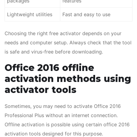
packages
features
Lightweight utilities
Fast and easy to use
Choosing the right free activator depends on your
needs and computer setup. Always check that the tool
is safe and virus-free before downloading.
Office 2016 offline
activation methods using
activator tools
Sometimes, you may need to activate Office 2016
Professional Plus without an internet connection.
Offline activation is possible using certain office 2016
activation tools designed for this purpose.