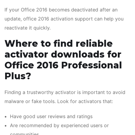
If your Office 2016 becomes deactivated after an
update, office 2016 activation support can help you
reactivate it quickly.
Where to find reliable
activator downloads for
Office 2016 Professional
Plus?
Finding a trustworthy activator is important to avoid
malware or fake tools. Look for activators that:
Have good user reviews and ratings
Are recommended by experienced users or
communities