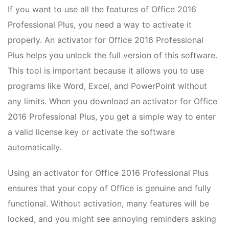
If you want to use all the features of Office 2016
Professional Plus, you need a way to activate it
properly. An activator for Office 2016 Professional
Plus helps you unlock the full version of this software.
This tool is important because it allows you to use
programs like Word, Excel, and PowerPoint without
any limits. When you download an activator for Office
2016 Professional Plus, you get a simple way to enter
a valid license key or activate the software
automatically.
Using an activator for Office 2016 Professional Plus
ensures that your copy of Office is genuine and fully
functional. Without activation, many features will be
locked, and you might see annoying reminders asking