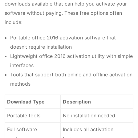
downloads available that can help you activate your
software without paying. These free options often
include:
Portable office 2016 activation software that
doesn’t require installation
Lightweight office 2016 activation utility with simple
interfaces
Tools that support both online and offline activation
methods
Download Type
Description
Portable tools
No installation needed
Full software
Includes all activation