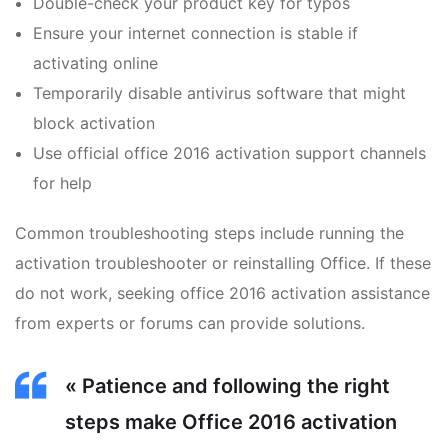
Double-check your product key for typos
Ensure your internet connection is stable if
activating online
Temporarily disable antivirus software that might
block activation
Use official office 2016 activation support channels
for help
Common troubleshooting steps include running the
activation troubleshooter or reinstalling Office. If these
do not work, seeking office 2016 activation assistance
from experts or forums can provide solutions.
« Patience and following the right
steps make Office 2016 activation