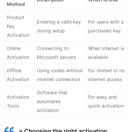
Method
Product
Entering a valid key
For users with a
Key
during setup
purchased key
Activation
Online
Connecting to
When internet is
Activation
Microsoft servers
available
Offline
Using codes without
For limited or no
Activation
internet connection
internet access
Software that
Activation
For easy and
automates
Tools
quick activation
activation
« Choosing the right activation