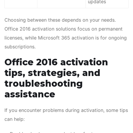
updates
Choosing between these depends on your needs.
Office 2016 activation solutions focus on permanent
licenses, while Microsoft 365 activation is for ongoing
subscriptions.
Office 2016 activation
tips, strategies, and
troubleshooting
assistance
If you encounter problems during activation, some tips
can help: