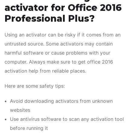
activator for Office 2016
Professional Plus?
Using an activator can be risky if it comes from an
untrusted source. Some activators may contain
harmful software or cause problems with your
computer. Always make sure to get office 2016
activation help from reliable places.
Here are some safety tips:
Avoid downloading activators from unknown
websites
Use antivirus software to scan any activation tool
before running it