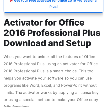
Get Your Free activator for office 2016 Professional
Plus!
Activator for Office
2016 Professional Plus
Download and Setup
When you want to unlock all the features of Office
2016 Professional Plus, using an activator for Office
2016 Professional Plus is a smart choice. This tool
helps you activate your software so you can use
programs like Word, Excel, and PowerPoint without
limits. The activator works by applying a license key
or using a special method to make your Office copy
fully functional.