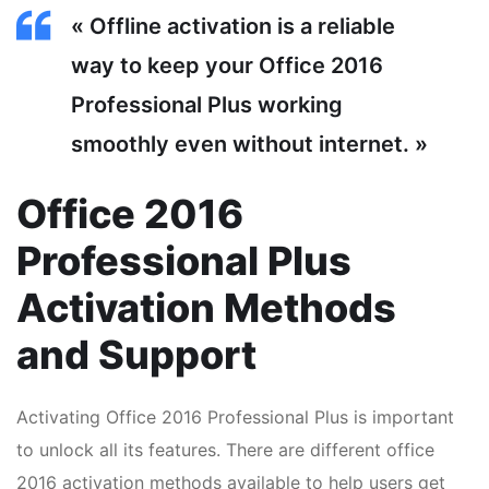
« Offline activation is a reliable
way to keep your Office 2016
Professional Plus working
smoothly even without internet. »
Office 2016
Professional Plus
Activation Methods
and Support
Activating Office 2016 Professional Plus is important
to unlock all its features. There are different office
2016 activation methods available to help users get