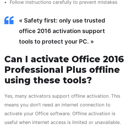
Follow instructions carefully to prevent mistakes
« Safety first: only use trusted
office 2016 activation support
tools to protect your PC. »
Can I activate Office 2016
Professional Plus offline
using these tools?
Yes, many activators support offline activation. This
means you don’t need an internet connection to
activate your Office software. Offline activation is
useful when internet access is limited or unavailable.