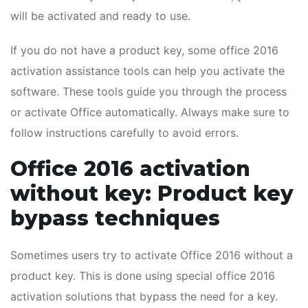
will be activated and ready to use.
If you do not have a product key, some office 2016
activation assistance tools can help you activate the
software. These tools guide you through the process
or activate Office automatically. Always make sure to
follow instructions carefully to avoid errors.
Office 2016 activation
without key: Product key
bypass techniques
Sometimes users try to activate Office 2016 without a
product key. This is done using special office 2016
activation solutions that bypass the need for a key.