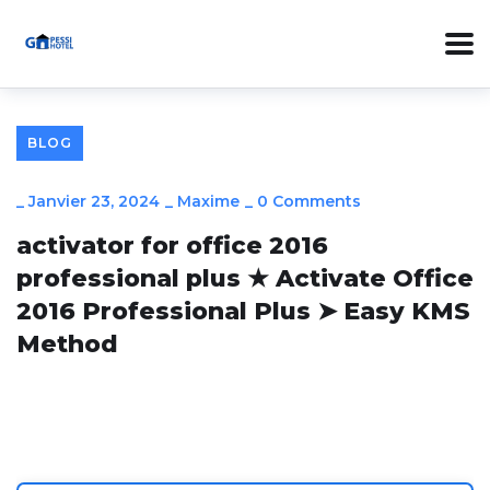
BLOG
_
Janvier 23, 2024
_
Maxime
_
0 Comments
activator for office 2016
professional plus ★ Activate Office
2016 Professional Plus ➤ Easy KMS
Method