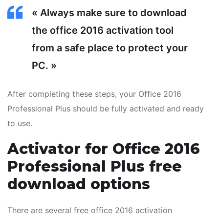
« Always make sure to download
the office 2016 activation tool
from a safe place to protect your
PC. »
After completing these steps, your Office 2016
Professional Plus should be fully activated and ready
to use.
Activator for Office 2016
Professional Plus free
download options
There are several free office 2016 activation