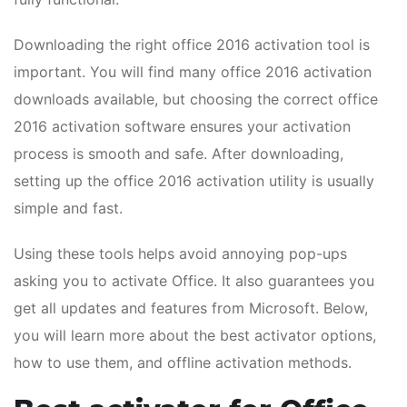
Downloading the right office 2016 activation tool is
important. You will find many office 2016 activation
downloads available, but choosing the correct office
2016 activation software ensures your activation
process is smooth and safe. After downloading,
setting up the office 2016 activation utility is usually
simple and fast.
Using these tools helps avoid annoying pop-ups
asking you to activate Office. It also guarantees you
get all updates and features from Microsoft. Below,
you will learn more about the best activator options,
how to use them, and offline activation methods.