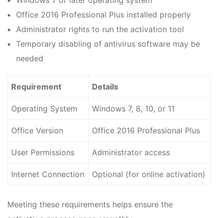
Windows 7 or later operating system
Office 2016 Professional Plus installed properly
Administrator rights to run the activation tool
Temporary disabling of antivirus software may be
needed
Requirement
Details
Operating System
Windows 7, 8, 10, or 11
Office Version
Office 2016 Professional Plus
User Permissions
Administrator access
Internet Connection
Optional (for online activation)
Meeting these requirements helps ensure the