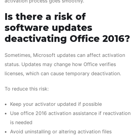
activation process goes smoothly.
Is there a risk of
software updates
deactivating Office 2016?
Sometimes, Microsoft updates can affect activation
status. Updates may change how Office verifies
licenses, which can cause temporary deactivation.
To reduce this risk:
Keep your activator updated if possible
Use office 2016 activation assistance if reactivation
is needed
Avoid uninstalling or altering activation files