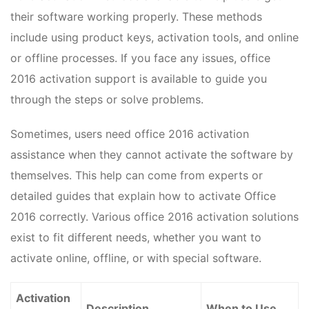
their software working properly. These methods
include using product keys, activation tools, and online
or offline processes. If you face any issues, office
2016 activation support is available to guide you
through the steps or solve problems.
Sometimes, users need office 2016 activation
assistance when they cannot activate the software by
themselves. This help can come from experts or
detailed guides that explain how to activate Office
2016 correctly. Various office 2016 activation solutions
exist to fit different needs, whether you want to
activate online, offline, or with special software.
Activation
Description
When to Use