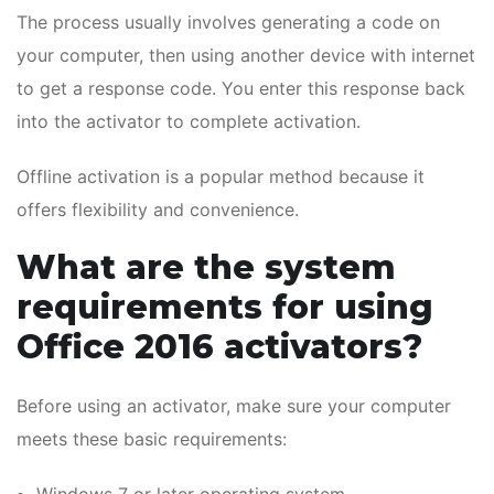
The process usually involves generating a code on
your computer, then using another device with internet
to get a response code. You enter this response back
into the activator to complete activation.
Offline activation is a popular method because it
offers flexibility and convenience.
What are the system
requirements for using
Office 2016 activators?
Before using an activator, make sure your computer
meets these basic requirements: