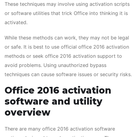
These techniques may involve using activation scripts
or software utilities that trick Office into thinking it is
activated.
While these methods can work, they may not be legal
or safe. It is best to use official office 2016 activation
methods or seek office 2016 activation support to
avoid problems. Using unauthorized bypass
techniques can cause software issues or security risks.
Office 2016 activation
software and utility
overview
There are many office 2016 activation software