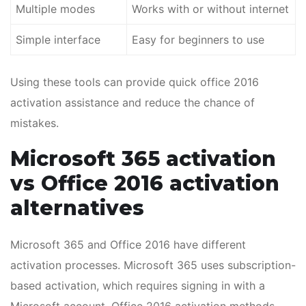
Multiple modes
Works with or without internet
Simple interface
Easy for beginners to use
Using these tools can provide quick office 2016
activation assistance and reduce the chance of
mistakes.
Microsoft 365 activation
vs Office 2016 activation
alternatives
Microsoft 365 and Office 2016 have different
activation processes. Microsoft 365 uses subscription-
based activation, which requires signing in with a