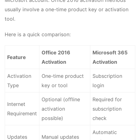
Microsoft account. Office 2016 activation methods
usually involve a one-time product key or activation
tool.
Here is a quick comparison:
Office 2016
Microsoft 365
Feature
Activation
Activation
Activation
One-time product
Subscription
Type
key or tool
login
Optional (offline
Required for
Internet
activation
subscription
Requirement
possible)
check
Automatic
Updates
Manual updates