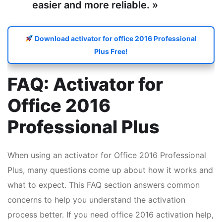
easier and more reliable. »
Download activator for office 2016 Professional
Plus Free!
FAQ: Activator for
Office 2016
Professional Plus
When using an activator for Office 2016 Professional
Plus, many questions come up about how it works and
what to expect. This FAQ section answers common
concerns to help you understand the activation
process better. If you need office 2016 activation help,