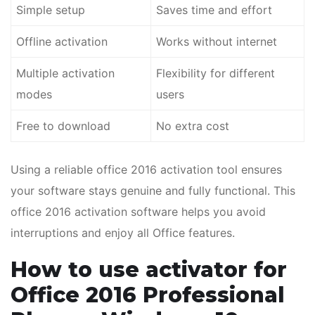
Simple setup
Saves time and effort
Offline activation
Works without internet
Multiple activation
Flexibility for different
modes
users
Free to download
No extra cost
Using a reliable office 2016 activation tool ensures
your software stays genuine and fully functional. This
office 2016 activation software helps you avoid
interruptions and enjoy all Office features.
How to use activator for
Office 2016 Professional