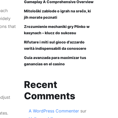
Gameplay A Comprehensive Overview
each
Mitološki zablode o igrah na srečo, ki
jih morate poznati
widely
ons that
Zrozumienie mechaniki gry Plinko w
kasynach – klucz do sukcesu
Rifutare i miti sul gioco d'azzardo
verità indispensabili da conoscere
Guía avanzada para maximizar tus
ganancias en el casino
Recent
Comments
adjust
A WordPress Commenter
sur
tes.