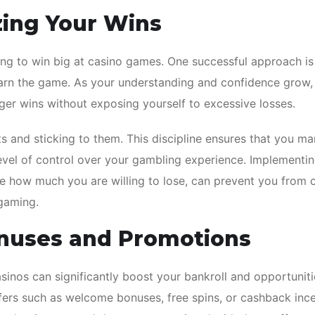
zing Your Wins
ying to win big at casino games. One successful approach is 
learn the game. As your understanding and confidence grow,
rger wins without exposing yourself to excessive losses.
its and sticking to them. This discipline ensures that you m
level of control over your gambling experience. Implementi
e how much you are willing to lose, can prevent you from 
 gaming.
nuses and Promotions
inos can significantly boost your bankroll and opportuniti
fers such as welcome bonuses, free spins, or cashback inc