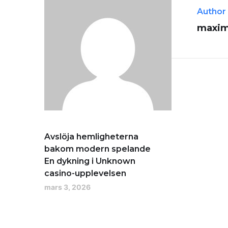
Author
maxi
Avslöja hemligheterna
bakom modern spelande
En dykning i Unknown
casino-upplevelsen
mars 3, 2026