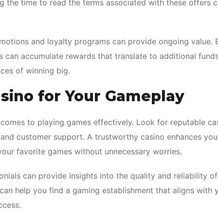
g the time to read the terms associated with these offers 
romotions and loyalty programs can provide ongoing value. 
rs can accumulate rewards that translate to additional funds
nces of winning big.
asino for Your Gameplay
t comes to playing games effectively. Look for reputable ca
, and customer support. A trustworthy casino enhances you
our favorite games without unnecessary worries.
ials can provide insights into the quality and reliability of
 can help you find a gaming establishment that aligns with 
ccess.