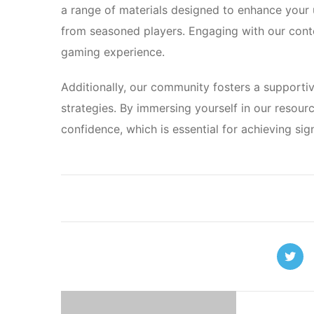
a range of materials designed to enhance your 
from seasoned players. Engaging with our cont
gaming experience.
Additionally, our community fosters a support
strategies. By immersing yourself in our resou
confidence, which is essential for achieving sig