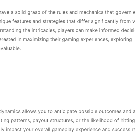
o have a solid grasp of the rules and mechanics that govern 
ue features and strategies that differ significantly from 
rstanding the intricacies, players can make informed decisi
terested in maximizing their gaming experiences, exploring
valuable.
 dynamics allows you to anticipate possible outcomes and 
ting patterns, payout structures, or the likelihood of hitting
tly impact your overall gameplay experience and success ra