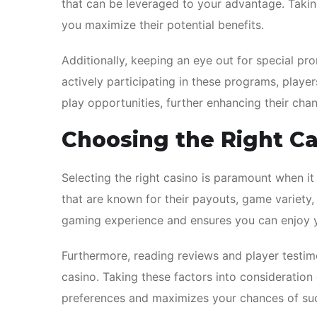
that can be leveraged to your advantage. Takin
you maximize their potential benefits.
Additionally, keeping an eye out for special p
actively participating in these programs, playe
play opportunities, further enhancing their cha
Choosing the Right C
Selecting the right casino is paramount when i
that are known for their payouts, game variety
gaming experience and ensures you can enjoy y
Furthermore, reading reviews and player testimon
casino. Taking these factors into consideration
preferences and maximizes your chances of su