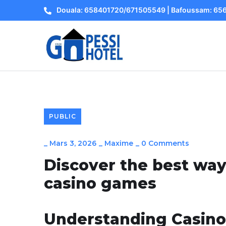
Douala: 658401720/671505549 | Bafoussam: 6
PUBLIC
_
Mars 3, 2026
_
Maxime
_
0 Comments
Discover the best wa
casino games
Understanding Casin