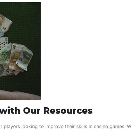
 with Our Resources
r players looking to improve their skills in casino games. W