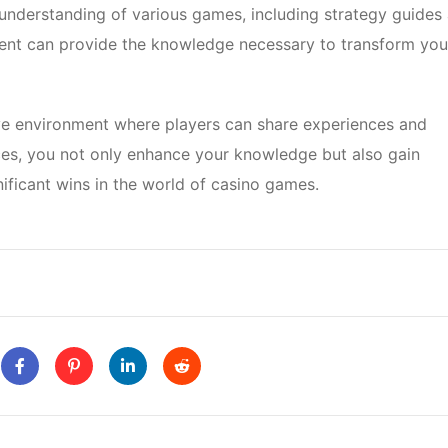
understanding of various games, including strategy guides 
ent can provide the knowledge necessary to transform you
ive environment where players can share experiences and
rces, you not only enhance your knowledge but also gain
nificant wins in the world of casino games.