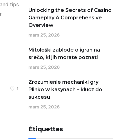
and tips
Unlocking the Secrets of Casino
r
Gameplay A Comprehensive
Overview
mars 25, 2026
Mitološki zablode o igrah na
srečo, ki jih morate poznati
mars 25, 2026
Zrozumienie mechaniki gry
1
Plinko w kasynach – klucz do
sukcesu
mars 25, 2026
Étiquettes