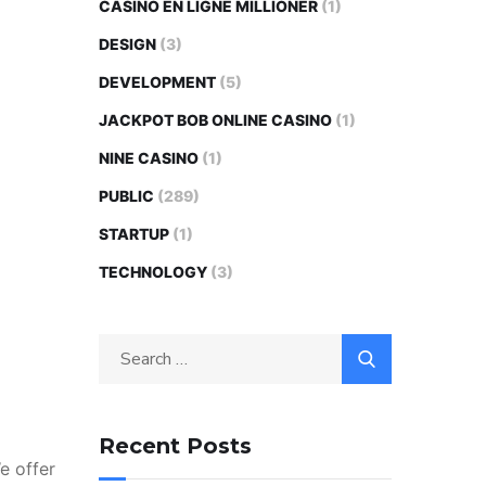
CASINO EN LIGNE MILLIONER
(1)
DESIGN
(3)
DEVELOPMENT
(5)
JACKPOT BOB ONLINE CASINO
(1)
NINE CASINO
(1)
PUBLIC
(289)
STARTUP
(1)
TECHNOLOGY
(3)
Search
for:
Recent Posts
e offer