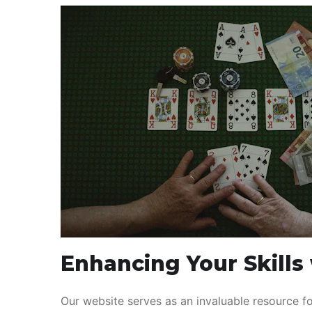
Enhancing Your Skills
Our website serves as an invaluable resource fo