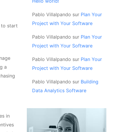
Hello world!
Pablo Villalpando
sur
Plan Your
Project with Your Software
to start
Pablo Villalpando
sur
Plan Your
Project with Your Software
anage
Pablo Villalpando
sur
Plan Your
ng a
Project with Your Software
chasing
Pablo Villalpando
sur
Building
Data Analytics Software
es in
entives