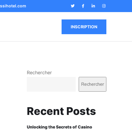
ssihotel.com
INSCRIPTION
Rechercher
Rechercher
Recent Posts
Unlocking the Secrets of Casino