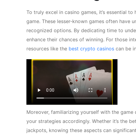
To truly excel in casino games, it’s essential t
game. These lesser-known games often have uniq
recognized options. By dedicating time to unde
enhance their chances of winning. For those in
resources like the
best crypto casinos
can be in
Moreover, familiarizing yourself with the game
your strategies accordingly. Whether it’s the bet
jackpots, knowing these aspects can significan