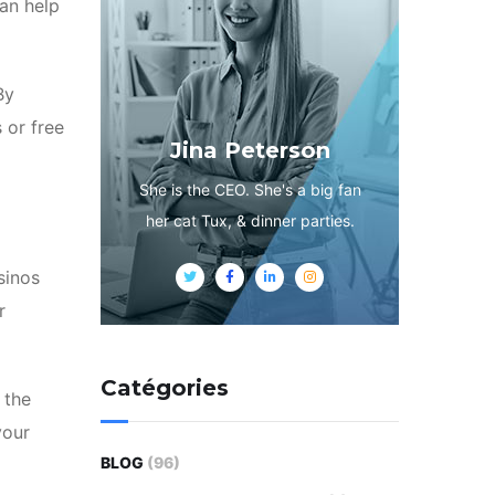
can help
By
 or free
Jina Peterson
She is the CEO. She's a big fan
her cat Tux, & dinner parties.
sinos
r
Catégories
 the
your
BLOG
(96)