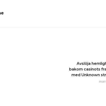
me
Avslöja hemlig
bakom casinots f
med Unknown str
mar