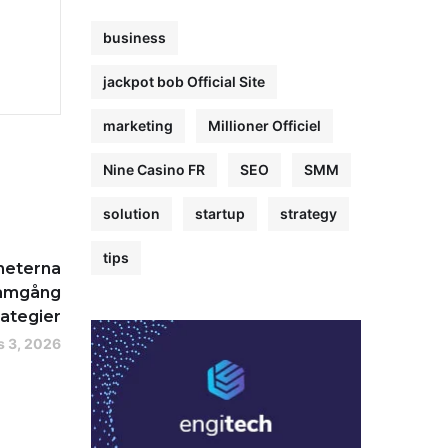
business
jackpot bob Official Site
marketing
Millioner Officiel
Nine Casino FR
SEO
SMM
solution
startup
strategy
tips
heterna
ramgång
ategier
s 3, 2026