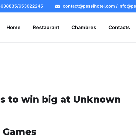
56638835/653022245
contact@pessihotel.com / info@pe
Home
Restaurant
Chambres
Contacts
ys to win big at Unknown
o Games