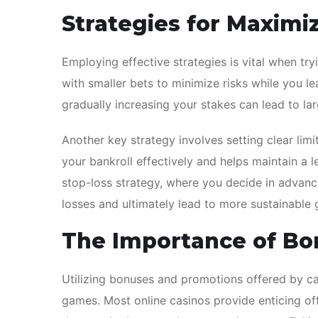
Strategies for Maximi
Employing effective strategies is vital when tr
with smaller bets to minimize risks while you 
gradually increasing your stakes can lead to la
Another key strategy involves setting clear lim
your bankroll effectively and helps maintain a 
stop-loss strategy, where you decide in advanc
losses and ultimately lead to more sustainable
The Importance of Bo
Utilizing bonuses and promotions offered by cas
games. Most online casinos provide enticing of