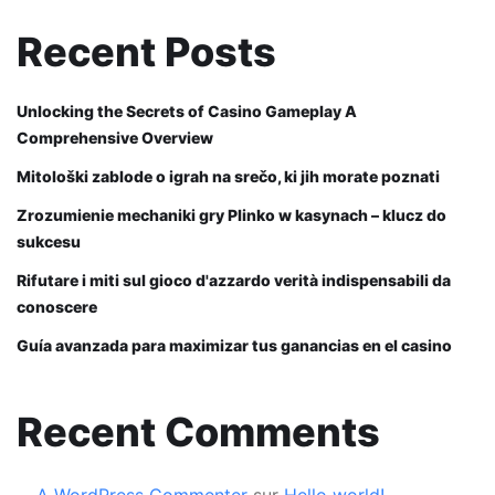
Recent Posts
Unlocking the Secrets of Casino Gameplay A
Comprehensive Overview
Mitološki zablode o igrah na srečo, ki jih morate poznati
Zrozumienie mechaniki gry Plinko w kasynach – klucz do
sukcesu
Rifutare i miti sul gioco d'azzardo verità indispensabili da
conoscere
Guía avanzada para maximizar tus ganancias en el casino
Recent Comments