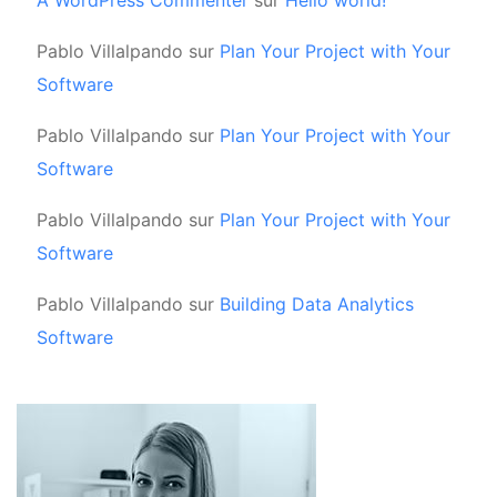
A WordPress Commenter
sur
Hello world!
Pablo Villalpando
sur
Plan Your Project with Your
Software
Pablo Villalpando
sur
Plan Your Project with Your
Software
Pablo Villalpando
sur
Plan Your Project with Your
Software
Pablo Villalpando
sur
Building Data Analytics
Software