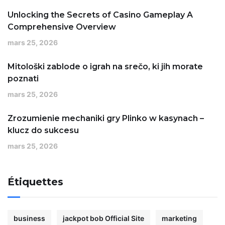
Unlocking the Secrets of Casino Gameplay A
Comprehensive Overview
mars 25, 2026
Mitološki zablode o igrah na srečo, ki jih morate
poznati
mars 25, 2026
Zrozumienie mechaniki gry Plinko w kasynach –
klucz do sukcesu
mars 25, 2026
Étiquettes
business
jackpot bob Official Site
marketing