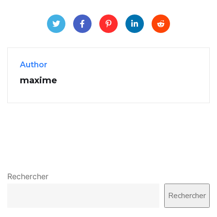
Author
maxime
Rechercher
Rechercher