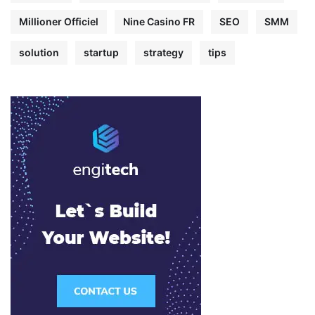
Millioner Officiel
Nine Casino FR
SEO
SMM
solution
startup
strategy
tips