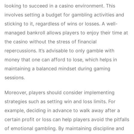
looking to succeed in a casino environment. This
involves setting a budget for gambling activities and
sticking to it, regardless of wins or losses. A well-
managed bankroll allows players to enjoy their time at
the casino without the stress of financial
repercussions. It’s advisable to only gamble with
money that one can afford to lose, which helps in
maintaining a balanced mindset during gaming
sessions.
Moreover, players should consider implementing
strategies such as setting win and loss limits. For
example, deciding in advance to walk away after a
certain profit or loss can help players avoid the pitfalls
of emotional gambling. By maintaining discipline and