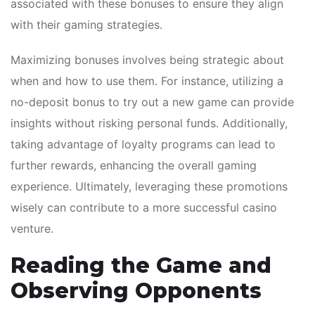
associated with these bonuses to ensure they align
with their gaming strategies.
Maximizing bonuses involves being strategic about
when and how to use them. For instance, utilizing a
no-deposit bonus to try out a new game can provide
insights without risking personal funds. Additionally,
taking advantage of loyalty programs can lead to
further rewards, enhancing the overall gaming
experience. Ultimately, leveraging these promotions
wisely can contribute to a more successful casino
venture.
Reading the Game and
Observing Opponents