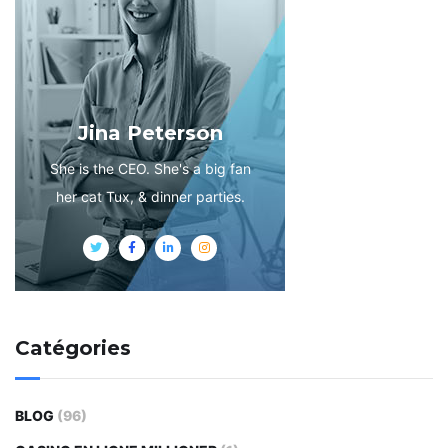
Jina Peterson
She is the CEO. She's a big fan
her cat Tux, & dinner parties.
Catégories
BLOG
(96)