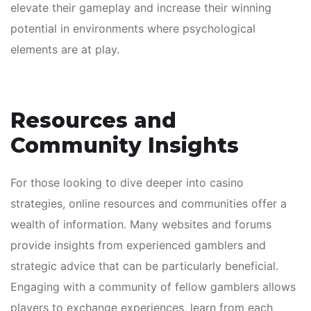
elevate their gameplay and increase their winning
potential in environments where psychological
elements are at play.
Resources and
Community Insights
For those looking to dive deeper into casino
strategies, online resources and communities offer a
wealth of information. Many websites and forums
provide insights from experienced gamblers and
strategic advice that can be particularly beneficial.
Engaging with a community of fellow gamblers allows
players to exchange experiences, learn from each