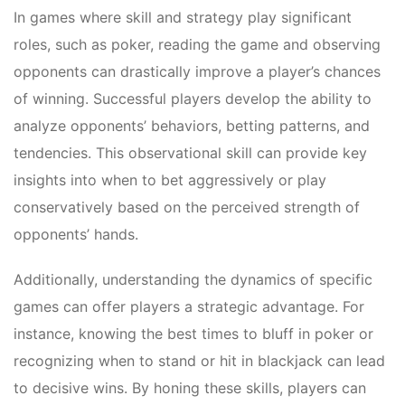
In games where skill and strategy play significant
roles, such as poker, reading the game and observing
opponents can drastically improve a player’s chances
of winning. Successful players develop the ability to
analyze opponents’ behaviors, betting patterns, and
tendencies. This observational skill can provide key
insights into when to bet aggressively or play
conservatively based on the perceived strength of
opponents’ hands.
Additionally, understanding the dynamics of specific
games can offer players a strategic advantage. For
instance, knowing the best times to bluff in poker or
recognizing when to stand or hit in blackjack can lead
to decisive wins. By honing these skills, players can