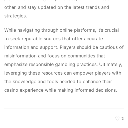
other, and stay updated on the latest trends and
strategies.
While navigating through online platforms, it’s crucial
to seek reputable sources that offer accurate
information and support. Players should be cautious of
misinformation and focus on communities that
emphasize responsible gambling practices. Ultimately,
leveraging these resources can empower players with
the knowledge and tools needed to enhance their
casino experience while making informed decisions.
2