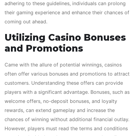
adhering to these guidelines, individuals can prolong
their gaming experience and enhance their chances of
coming out ahead.
Utilizing Casino Bonuses
and Promotions
Came with the allure of potential winnings, casinos
often offer various bonuses and promotions to attract
customers. Understanding these offers can provide
players with a significant advantage. Bonuses, such as
welcome offers, no-deposit bonuses, and loyalty
rewards, can extend gameplay and increase the
chances of winning without additional financial outlay.
However, players must read the terms and conditions