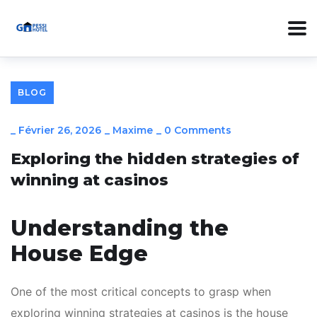
BLOG
_
Février 26, 2026
_
Maxime
_
0 Comments
Exploring the hidden strategies of
winning at casinos
Understanding the
House Edge
One of the most critical concepts to grasp when
exploring winning strategies at casinos is the house