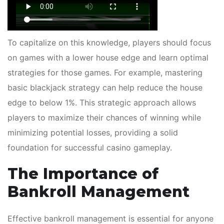
To capitalize on this knowledge, players should focus
on games with a lower house edge and learn optimal
strategies for those games. For example, mastering
basic blackjack strategy can help reduce the house
edge to below 1%. This strategic approach allows
players to maximize their chances of winning while
minimizing potential losses, providing a solid
foundation for successful casino gameplay.
The Importance of
Bankroll Management
Effective bankroll management is essential for anyone