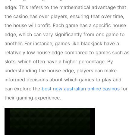
edge. This refers to the mathematical advantage that
the casino has over players, ensuring that over time,
the house will profit. Each game has a specific house
edge, which can vary significantly from one game to
another. For instance, games like blackjack have a
relatively low house edge compared to games such as
slots, which often have a higher percentage. By
understanding the house edge, players can make
informed decisions about which games to play and
can explore the
best new australian online casinos
for
their gaming experience.