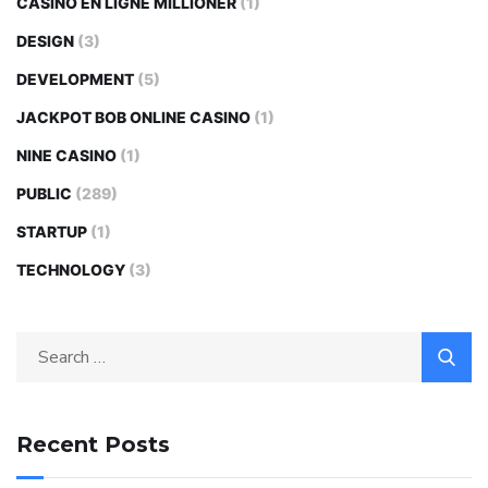
CASINO EN LIGNE MILLIONER
(1)
DESIGN
(3)
DEVELOPMENT
(5)
JACKPOT BOB ONLINE CASINO
(1)
NINE CASINO
(1)
PUBLIC
(289)
STARTUP
(1)
TECHNOLOGY
(3)
Search
for:
Recent Posts