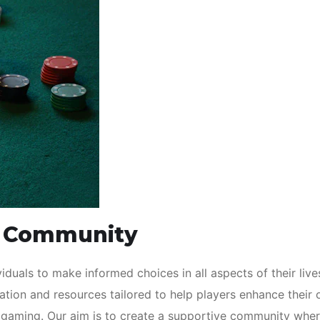
e Community
duals to make informed choices in all aspects of their live
tion and resources tailored to help players enhance their 
 gaming. Our aim is to create a supportive community whe