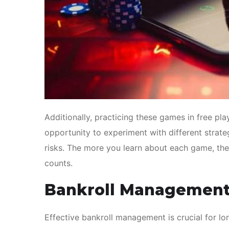
Additionally, practicing these games in free pl
opportunity to experiment with different strat
risks. The more you learn about each game, the
counts.
Bankroll Managemen
Effective bankroll management is crucial for lo