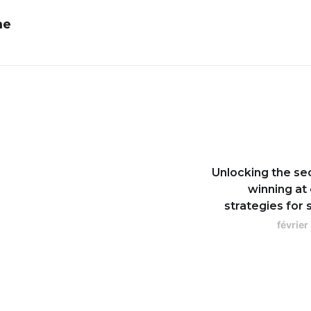
me
Unlocking the se
winning at
strategies for
février