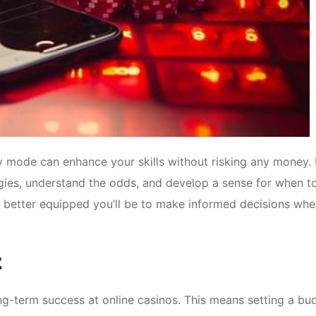
ay mode can enhance your skills without risking any money. 
egies, understand the odds, and develop a sense for when t
 better equipped you’ll be to make informed decisions when
t
ng-term success at online casinos. This means setting a bu