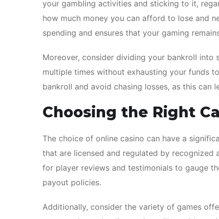
your gambling activities and sticking to it, reg
how much money you can afford to lose and neve
spending and ensures that your gaming remains 
Moreover, consider dividing your bankroll into 
multiple times without exhausting your funds t
bankroll and avoid chasing losses, as this can l
Choosing the Right C
The choice of online casino can have a signifi
that are licensed and regulated by recognized 
for player reviews and testimonials to gauge th
payout policies.
Additionally, consider the variety of games off