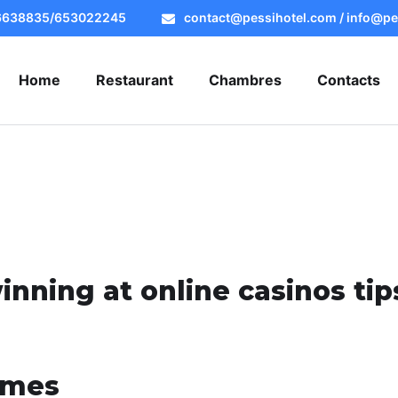
56638835/653022245
contact@pessihotel.com / info@pe
Home
Restaurant
Chambres
Contacts
inning at online casinos tip
ames