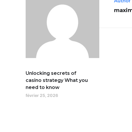
Author
maxi
Unlocking secrets of
casino strategy What you
need to know
février 25, 2026