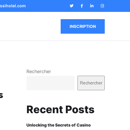
ssihotel.com
INSCRIPTION
Rechercher
Rechercher
s
Recent Posts
Unlocking the Secrets of Casino