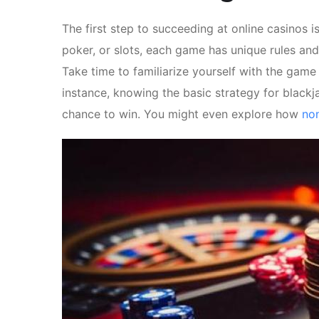
The first step to succeeding at online casinos 
poker, or slots, each game has unique rules and 
Take time to familiarize yourself with the game
instance, knowing the basic strategy for black
chance to win. You might even explore how
non