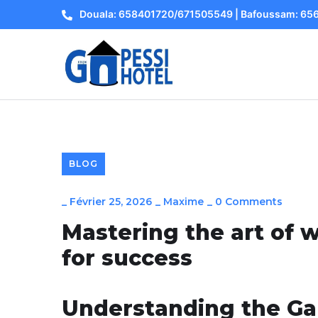
Douala: 658401720/671505549 | Bafoussam: 6
BLOG
_
Février 25, 2026
_
Maxime
_
0 Comments
Mastering the art of w
for success
Understanding the G