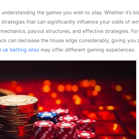
is understanding the games you wish to play. Whether it’s bl
strategies that can significantly influence your odds of wi
 mechanics, payout structures, and effective strategies. For
jack can decrease the house edge considerably, giving you 
 uk betting sites
may offer different gaming experiences.