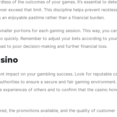
ardless of the outcomes of your games. It’s essential to det
r exceed that limit. This discipline helps prevent reckles
an enjoyable pastime rather than a financial burden.
smaller portions for each gaming session. This way, you ca
oo quickly. Remember to adjust your bets according to you
ead to poor decision-making and further financial loss.
asino
cant impact on your gambling success. Look for reputable c
authorities to ensure a secure and fair gaming environment
e experiences of others and to confirm that the casino hono
ered, the promotions available, and the quality of customer