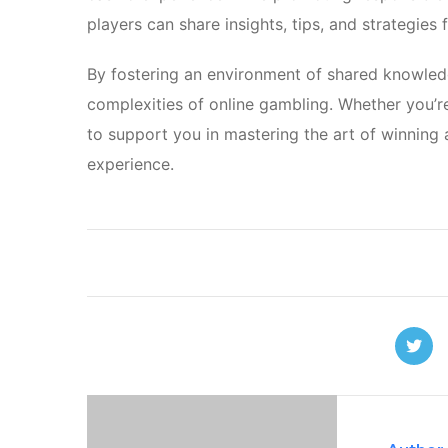
players can share insights, tips, and strategies 
By fostering an environment of shared knowledg
complexities of online gambling. Whether you’r
to support you in mastering the art of winning 
experience.