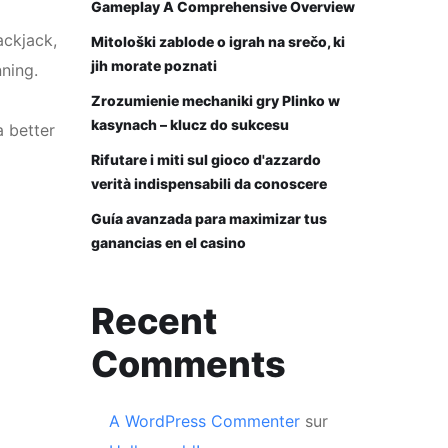
Gameplay A Comprehensive Overview
ackjack,
Mitološki zablode o igrah na srečo, ki
jih morate poznati
nning.
Zrozumienie mechaniki gry Plinko w
kasynach – klucz do sukcesu
a better
Rifutare i miti sul gioco d'azzardo
verità indispensabili da conoscere
Guía avanzada para maximizar tus
ganancias en el casino
Recent
Comments
A WordPress Commenter
sur