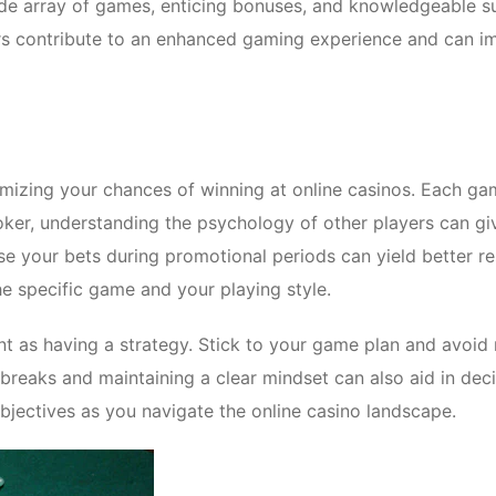
wide array of games, enticing bonuses, and knowledgeable s
tors contribute to an enhanced gaming experience and can 
s
ximizing your chances of winning at online casinos. Each g
poker, understanding the psychology of other players can gi
se your bets during promotional periods can yield better re
he specific game and your playing style.
ant as having a strategy. Stick to your game plan and avoid
breaks and maintaining a clear mindset can also aid in deci
jectives as you navigate the online casino landscape.