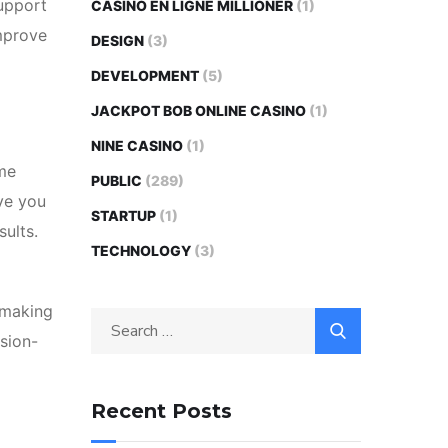
upport
CASINO EN LIGNE MILLIONER
(1)
improve
DESIGN
(3)
DEVELOPMENT
(5)
JACKPOT BOB ONLINE CASINO
(1)
NINE CASINO
(1)
ame
PUBLIC
(289)
ve you
STARTUP
(1)
sults.
TECHNOLOGY
(3)
 making
Search
sion-
for:
Recent Posts