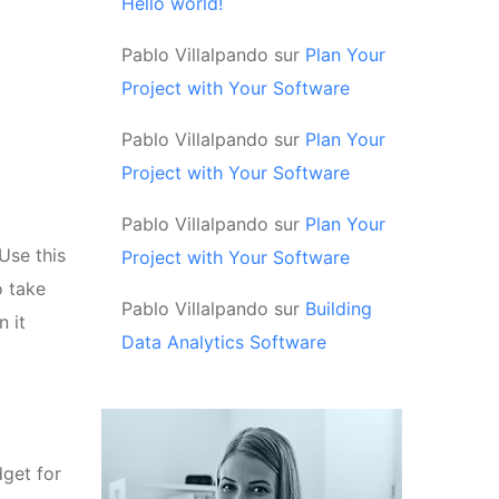
Hello world!
Pablo Villalpando
sur
Plan Your
Project with Your Software
Pablo Villalpando
sur
Plan Your
Project with Your Software
Pablo Villalpando
sur
Plan Your
Use this
Project with Your Software
o take
Pablo Villalpando
sur
Building
 it
Data Analytics Software
dget for