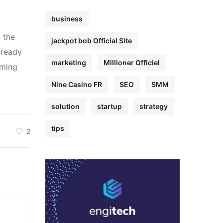
business
 the
jackpot bob Official Site
 ready
marketing
Millioner Officiel
aming
Nine Casino FR
SEO
SMM
solution
startup
strategy
tips
2