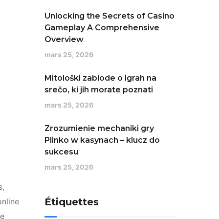
Unlocking the Secrets of Casino
Gameplay A Comprehensive
Overview
mars 25, 2026
Mitološki zablode o igrah na
srečo, ki jih morate poznati
mars 25, 2026
Zrozumienie mechaniki gry
Plinko w kasynach – klucz do
sukcesu
mars 25, 2026
s,
Étiquettes
online
re