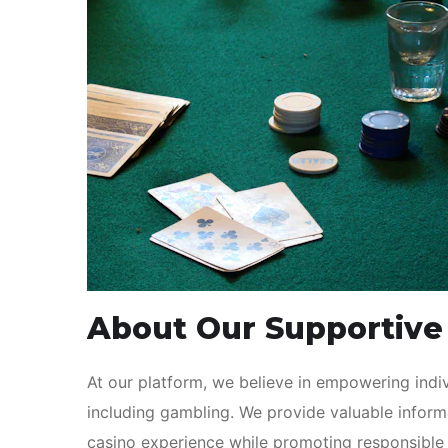
About Our Supportiv
At our platform, we believe in empowering indivi
including gambling. We provide valuable informa
casino experience while promoting responsible