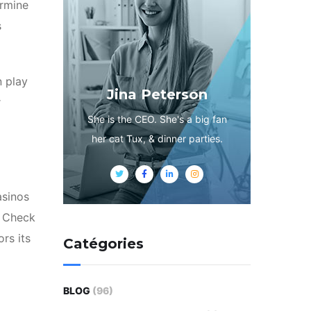
ermine
s
n play
Jina Peterson
r
She is the CEO. She's a big fan
her cat Tux, & dinner parties.
asinos
. Check
rs its
Catégories
BLOG
(96)