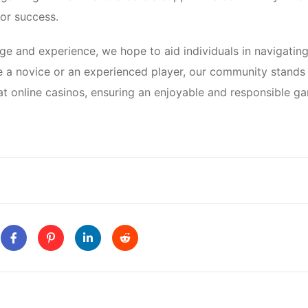
for success.
e and experience, we hope to aid individuals in navigating
e a novice or an experienced player, our community stands
at online casinos, ensuring an enjoyable and responsible g