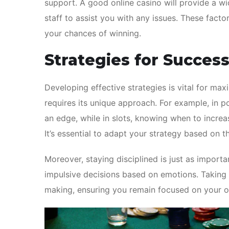
support. A good online casino will provide a 
staff to assist you with any issues. These fac
your chances of winning.
Strategies for Succes
Developing effective strategies is vital for ma
requires its unique approach. For example, in 
an edge, while in slots, knowing when to increa
It’s essential to adapt your strategy based on t
Moreover, staying disciplined is just as import
impulsive decisions based on emotions. Taking 
making, ensuring you remain focused on your ob