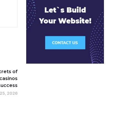
crets of
 casinos
 success
 25, 2026