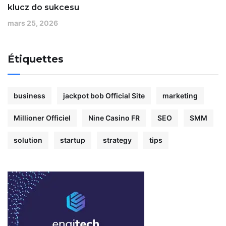
klucz do sukcesu
mars 25, 2026
Étiquettes
business
jackpot bob Official Site
marketing
Millioner Officiel
Nine Casino FR
SEO
SMM
solution
startup
strategy
tips