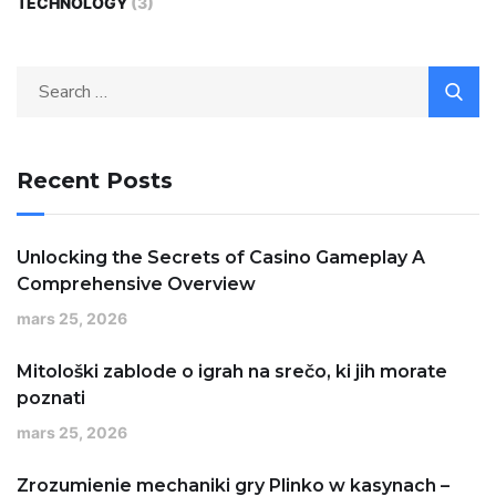
TECHNOLOGY
(3)
Search
for:
Recent Posts
Unlocking the Secrets of Casino Gameplay A
Comprehensive Overview
mars 25, 2026
Mitološki zablode o igrah na srečo, ki jih morate
poznati
mars 25, 2026
Zrozumienie mechaniki gry Plinko w kasynach –