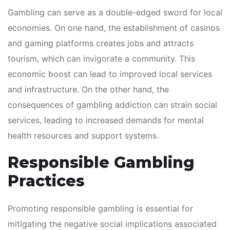
Gambling can serve as a double-edged sword for local
economies. On one hand, the establishment of casinos
and gaming platforms creates jobs and attracts
tourism, which can invigorate a community. This
economic boost can lead to improved local services
and infrastructure. On the other hand, the
consequences of gambling addiction can strain social
services, leading to increased demands for mental
health resources and support systems.
Responsible Gambling
Practices
Promoting responsible gambling is essential for
mitigating the negative social implications associated