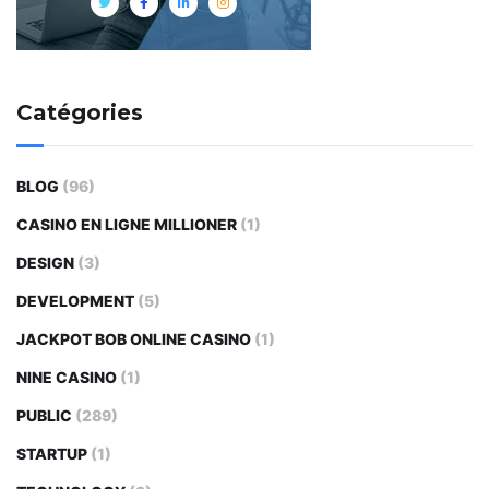
Catégories
BLOG
(96)
CASINO EN LIGNE MILLIONER
(1)
DESIGN
(3)
DEVELOPMENT
(5)
JACKPOT BOB ONLINE CASINO
(1)
NINE CASINO
(1)
PUBLIC
(289)
STARTUP
(1)