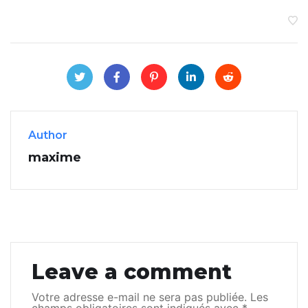
Author
maxime
Leave a comment
Votre adresse e-mail ne sera pas publiée.
Les