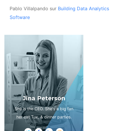
Pablo Villalpando
sur
Building Data Analytics
Software
Jina Peterson
She is the CEO. She's a big fan
her cat Tux, & dinner parties.