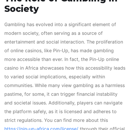
Society
Gambling has evolved into a significant element of
modern society, often serving as a source of
entertainment and social interaction. The proliferation
of online casinos, like Pin-Up, has made gambling
more accessible than ever. In fact, the Pin-Up online
casino in Africa showcases how this accessibility leads
to varied social implications, especially within
communities. While many view gambling as a harmless
pastime, for some, it can trigger financial instability
and societal issues. Additionally, players can navigate
the platform safely, as it is licensed and adheres to
strict regulations. You can find more about this
https://pin-up-africa.com/license/
through their official