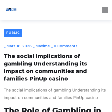
PUBLIC
_
Mars 18, 2026
_
Maxime
_
0 Comments
The social implications of
gambling Understanding its
impact on communities and
families PinUp casino
The social implications of gambling Understanding its
impact on communities and families PinUp casino
The Role of Gambling in