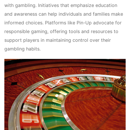
with gambling. Initiatives that emphasize education
and awareness can help individuals and families make
informed choices. Platforms like Pin-Up advocate for
responsible gaming, offering tools and resources to
support players in maintaining control over their
gambling habits.