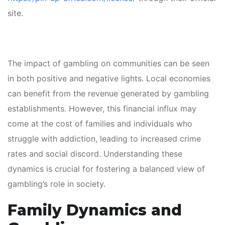
site.
The impact of gambling on communities can be seen
in both positive and negative lights. Local economies
can benefit from the revenue generated by gambling
establishments. However, this financial influx may
come at the cost of families and individuals who
struggle with addiction, leading to increased crime
rates and social discord. Understanding these
dynamics is crucial for fostering a balanced view of
gambling’s role in society.
Family Dynamics and