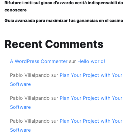
Rifutare i miti sul gioco d'azzardo verità indispensabili da
conoscere
Guía avanzada para maximizar tus ganancias en el casino
Recent Comments
A WordPress Commenter
sur
Hello world!
Pablo Villalpando
sur
Plan Your Project with Your
Software
Pablo Villalpando
sur
Plan Your Project with Your
Software
Pablo Villalpando
sur
Plan Your Project with Your
Software