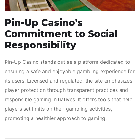
Pin-Up Casino’s
Commitment to Social
Responsibility
Pin-Up Casino stands out as a platform dedicated to
ensuring a safe and enjoyable gambling experience for
its users. Licensed and regulated, the site emphasizes
player protection through transparent practices and
responsible gaming initiatives. It offers tools that help
players set limits on their gambling activities,
promoting a healthier approach to gaming.