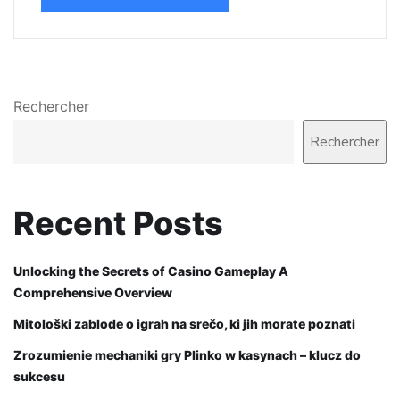
Rechercher
Rechercher
Recent Posts
Unlocking the Secrets of Casino Gameplay A
Comprehensive Overview
Mitološki zablode o igrah na srečo, ki jih morate poznati
Zrozumienie mechaniki gry Plinko w kasynach – klucz do
sukcesu