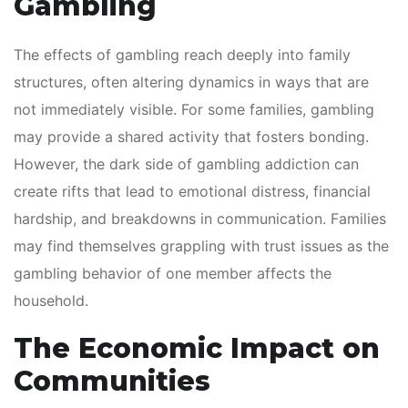
Gambling
The effects of gambling reach deeply into family
structures, often altering dynamics in ways that are
not immediately visible. For some families, gambling
may provide a shared activity that fosters bonding.
However, the dark side of gambling addiction can
create rifts that lead to emotional distress, financial
hardship, and breakdowns in communication. Families
may find themselves grappling with trust issues as the
gambling behavior of one member affects the
household.
The Economic Impact on
Communities