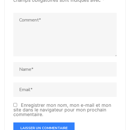
champs obligatoires sont indiqués avec
*
Enregistrer mon nom, mon e-mail et mon
site dans le navigateur pour mon prochain
commentaire.