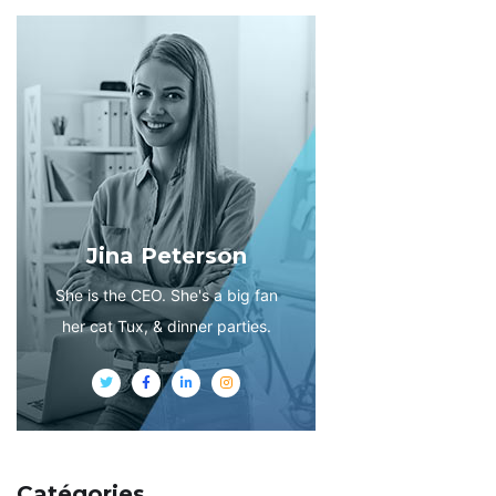
Jina Peterson
She is the CEO. She's a big fan
her cat Tux, & dinner parties.
Catégories