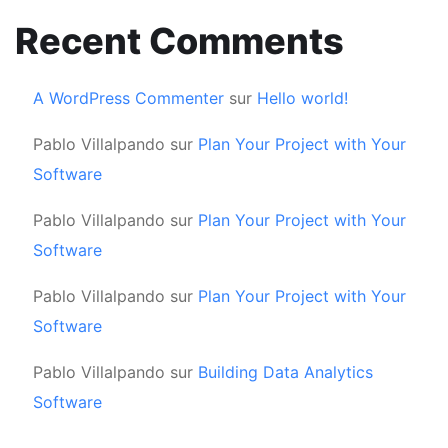
Recent Comments
A WordPress Commenter
sur
Hello world!
Pablo Villalpando
sur
Plan Your Project with Your
Software
Pablo Villalpando
sur
Plan Your Project with Your
Software
Pablo Villalpando
sur
Plan Your Project with Your
Software
Pablo Villalpando
sur
Building Data Analytics
Software