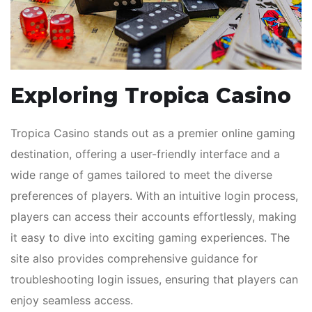
Exploring Tropica Casino
Tropica Casino stands out as a premier online gaming
destination, offering a user-friendly interface and a
wide range of games tailored to meet the diverse
preferences of players. With an intuitive login process,
players can access their accounts effortlessly, making
it easy to dive into exciting gaming experiences. The
site also provides comprehensive guidance for
troubleshooting login issues, ensuring that players can
enjoy seamless access.