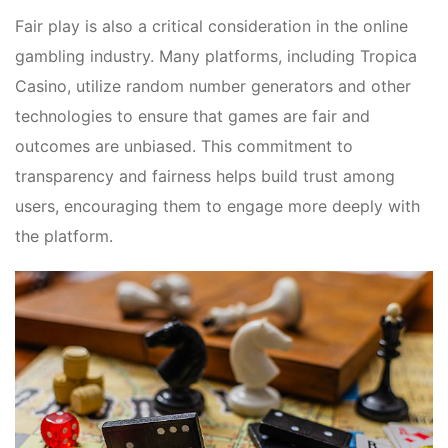
Fair play is also a critical consideration in the online
gambling industry. Many platforms, including Tropica
Casino, utilize random number generators and other
technologies to ensure that games are fair and
outcomes are unbiased. This commitment to
transparency and fairness helps build trust among
users, encouraging them to engage more deeply with
the platform.