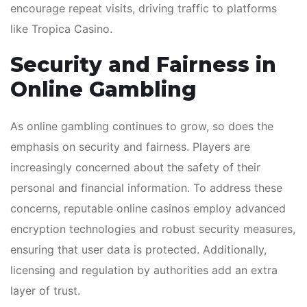
encourage repeat visits, driving traffic to platforms
like Tropica Casino.
Security and Fairness in
Online Gambling
As online gambling continues to grow, so does the
emphasis on security and fairness. Players are
increasingly concerned about the safety of their
personal and financial information. To address these
concerns, reputable online casinos employ advanced
encryption technologies and robust security measures,
ensuring that user data is protected. Additionally,
licensing and regulation by authorities add an extra
layer of trust.