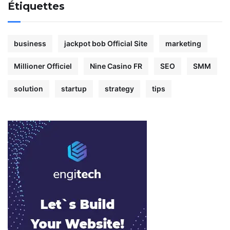
Étiquettes
business
jackpot bob Official Site
marketing
Millioner Officiel
Nine Casino FR
SEO
SMM
solution
startup
strategy
tips