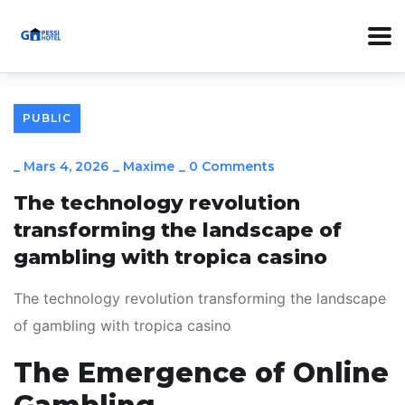
PUBLIC
_
Mars 4, 2026
_
Maxime
_
0 Comments
The technology revolution
transforming the landscape of
gambling with tropica casino
The technology revolution transforming the landscape
of gambling with tropica casino
The Emergence of Online