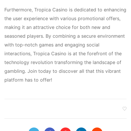
Furthermore, Tropica Casino is dedicated to enhancing
the user experience with various promotional offers,
making it an attractive choice for both new and
seasoned players. By combining a secure environment
with top-notch games and engaging social
interactions, Tropica Casino is at the forefront of the
technology revolution transforming the landscape of
gambling. Join today to discover all that this vibrant
platform has to offer!