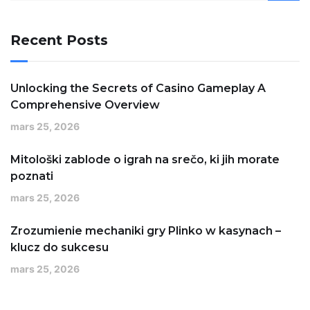
Recent Posts
Unlocking the Secrets of Casino Gameplay A
Comprehensive Overview
mars 25, 2026
Mitološki zablode o igrah na srečo, ki jih morate
poznati
mars 25, 2026
Zrozumienie mechaniki gry Plinko w kasynach –
klucz do sukcesu
mars 25, 2026