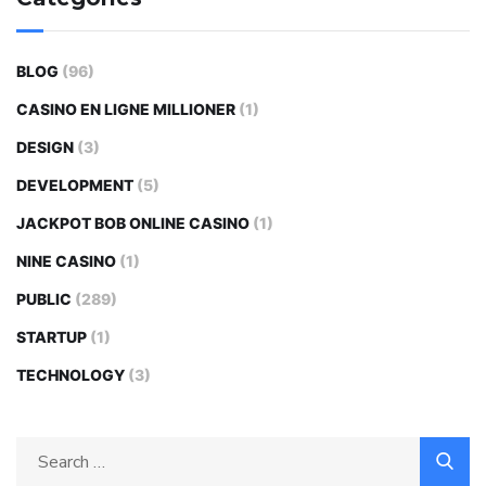
BLOG
(96)
CASINO EN LIGNE MILLIONER
(1)
DESIGN
(3)
DEVELOPMENT
(5)
JACKPOT BOB ONLINE CASINO
(1)
NINE CASINO
(1)
PUBLIC
(289)
STARTUP
(1)
TECHNOLOGY
(3)
Search
for: