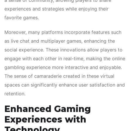
a sense of community, allowing players to share
experiences and strategies while enjoying their
favorite games.
Moreover, many platforms incorporate features such
as live chat and multiplayer games, enhancing the
social experience. These innovations allow players to
engage with each other in real-time, making the online
gambling experience more interactive and enjoyable.
The sense of camaraderie created in these virtual
spaces can significantly enhance user satisfaction and
retention.
Enhanced Gaming
Experiences with
Technology