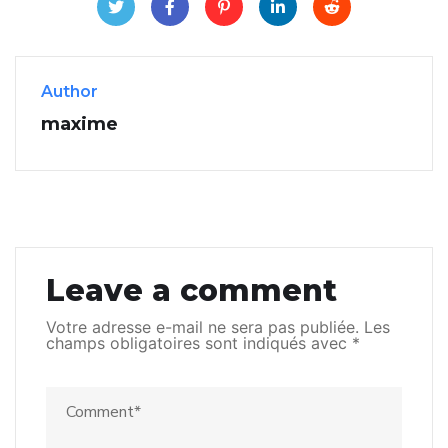
Author
maxime
Leave a comment
Votre adresse e-mail ne sera pas publiée.
Les
champs obligatoires sont indiqués avec
*