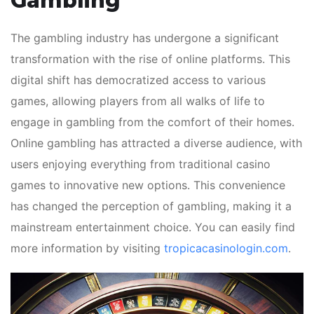
Gambling
The gambling industry has undergone a significant
transformation with the rise of online platforms. This
digital shift has democratized access to various
games, allowing players from all walks of life to
engage in gambling from the comfort of their homes.
Online gambling has attracted a diverse audience, with
users enjoying everything from traditional casino
games to innovative new options. This convenience
has changed the perception of gambling, making it a
mainstream entertainment choice. You can easily find
more information by visiting
tropicacasinologin.com
.