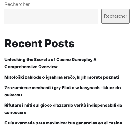
Rechercher
Rechercher
Recent Posts
Unlocking the Secrets of Casino Gameplay A
Comprehensive Overview
Mitološki zablode o igrah na srečo, ki jih morate poznati
Zrozumienie mechaniki gry Plinko w kasynach – klucz do
sukcesu
Rifutare i miti sul gioco d'azzardo verità indispensabili da
conoscere
Guía avanzada para maximizar tus ganancias en el casino