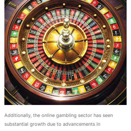
Additionally, the online gambling sector has seen
substantial growth due to advancements in