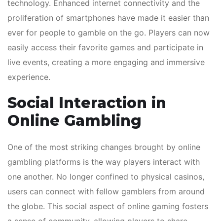
technology. Enhanced internet connectivity and the
proliferation of smartphones have made it easier than
ever for people to gamble on the go. Players can now
easily access their favorite games and participate in
live events, creating a more engaging and immersive
experience.
Social Interaction in
Online Gambling
One of the most striking changes brought by online
gambling platforms is the way players interact with
one another. No longer confined to physical casinos,
users can connect with fellow gamblers from around
the globe. This social aspect of online gaming fosters