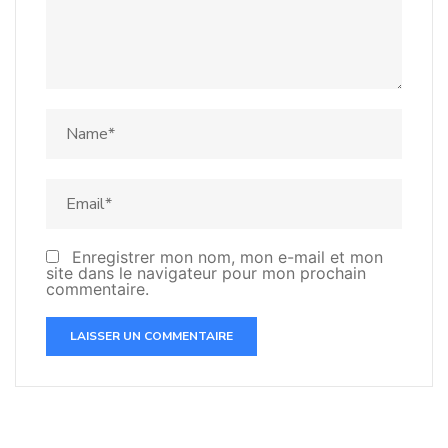
Enregistrer mon nom, mon e-mail et mon
site dans le navigateur pour mon prochain
commentaire.