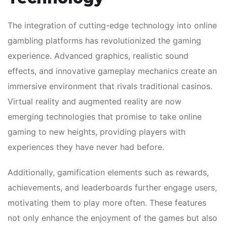
The integration of cutting-edge technology into online
gambling platforms has revolutionized the gaming
experience. Advanced graphics, realistic sound
effects, and innovative gameplay mechanics create an
immersive environment that rivals traditional casinos.
Virtual reality and augmented reality are now
emerging technologies that promise to take online
gaming to new heights, providing players with
experiences they have never had before.
Additionally, gamification elements such as rewards,
achievements, and leaderboards further engage users,
motivating them to play more often. These features
not only enhance the enjoyment of the games but also