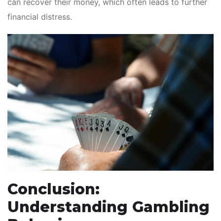
can recover their money, which often leads to further
financial distress.
Conclusion:
Understanding Gambling