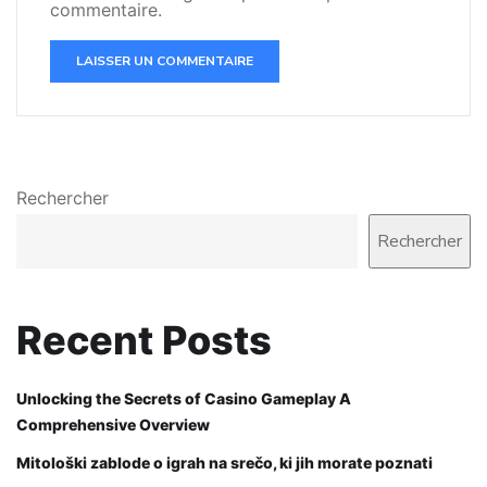
commentaire.
Rechercher
Rechercher
Recent Posts
Unlocking the Secrets of Casino Gameplay A
Comprehensive Overview
Mitološki zablode o igrah na srečo, ki jih morate poznati