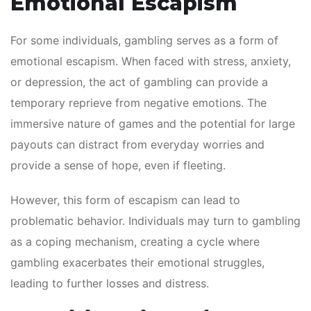
Emotional Escapism
For some individuals, gambling serves as a form of
emotional escapism. When faced with stress, anxiety,
or depression, the act of gambling can provide a
temporary reprieve from negative emotions. The
immersive nature of games and the potential for large
payouts can distract from everyday worries and
provide a sense of hope, even if fleeting.
However, this form of escapism can lead to
problematic behavior. Individuals may turn to gambling
as a coping mechanism, creating a cycle where
gambling exacerbates their emotional struggles,
leading to further losses and distress.