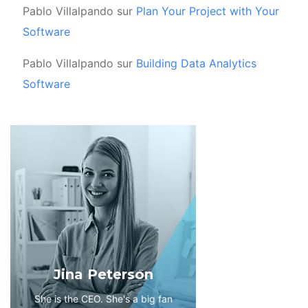
Pablo Villalpando
sur
Plan Your Project with Your
Software
Pablo Villalpando
sur
Building Data Analytics
Software
Jina Peterson
She is the CEO. She's a big fan