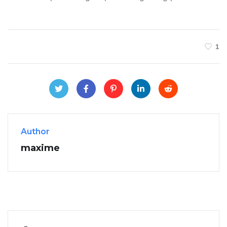
1
Author
maxime