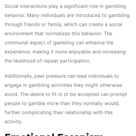
Social interactions play a significant role in gambling
behavior. Many individuals are introduced to gambling
through friends or family, which can create a social
environment that normalizes this behavior. The
communal aspect of gambling can enhance the
experience, making it more enjoyable and increasing
the likelihood of repeat participation.
Additionally, peer pressure can lead individuals to
engage in gambling activities they might otherwise
avoid. The desire to fit in or be accepted can prompt
people to gamble more than they normally would,
further complicating their relationship with this
activity.