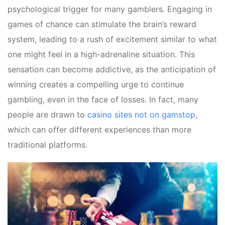
psychological trigger for many gamblers. Engaging in
games of chance can stimulate the brain’s reward
system, leading to a rush of excitement similar to what
one might feel in a high-adrenaline situation. This
sensation can become addictive, as the anticipation of
winning creates a compelling urge to continue
gambling, even in the face of losses. In fact, many
people are drawn to
casino sites not on gamstop
,
which can offer different experiences than more
traditional platforms.