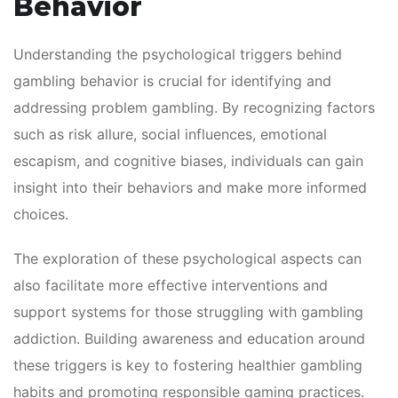
Behavior
Understanding the psychological triggers behind
gambling behavior is crucial for identifying and
addressing problem gambling. By recognizing factors
such as risk allure, social influences, emotional
escapism, and cognitive biases, individuals can gain
insight into their behaviors and make more informed
choices.
The exploration of these psychological aspects can
also facilitate more effective interventions and
support systems for those struggling with gambling
addiction. Building awareness and education around
these triggers is key to fostering healthier gambling
habits and promoting responsible gaming practices.