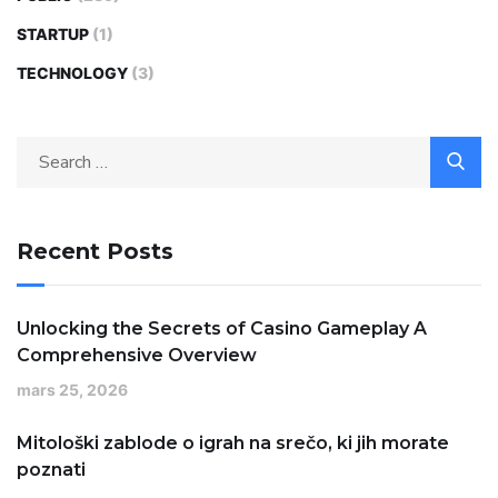
STARTUP
(1)
TECHNOLOGY
(3)
Search
for:
Recent Posts
Unlocking the Secrets of Casino Gameplay A
Comprehensive Overview
mars 25, 2026
Mitološki zablode o igrah na srečo, ki jih morate
poznati