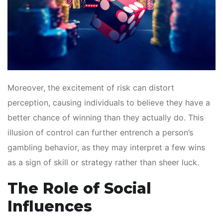
Moreover, the excitement of risk can distort
perception, causing individuals to believe they have a
better chance of winning than they actually do. This
illusion of control can further entrench a person’s
gambling behavior, as they may interpret a few wins
as a sign of skill or strategy rather than sheer luck.
The Role of Social
Influences