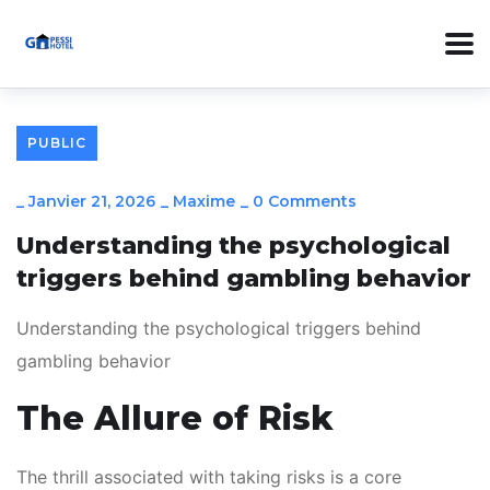
PUBLIC
_
Janvier 21, 2026
_
Maxime
_
0 Comments
Understanding the psychological
triggers behind gambling behavior
Understanding the psychological triggers behind
gambling behavior
The Allure of Risk
The thrill associated with taking risks is a core