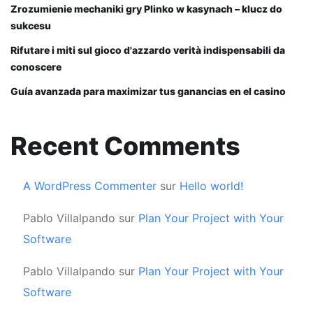
Zrozumienie mechaniki gry Plinko w kasynach – klucz do
sukcesu
Rifutare i miti sul gioco d'azzardo verità indispensabili da
conoscere
Guía avanzada para maximizar tus ganancias en el casino
Recent Comments
A WordPress Commenter
sur
Hello world!
Pablo Villalpando
sur
Plan Your Project with Your
Software
Pablo Villalpando
sur
Plan Your Project with Your
Software