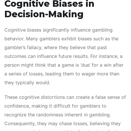
Cognitive Biases in
Decision-Making
Cognitive biases significantly influence gambling
behavior. Many gamblers exhibit biases such as the
gambler’s fallacy, where they believe that past
outcomes can influence future results. For instance, a
person might think that a game is ‘due’ for a win after
a series of losses, leading them to wager more than
they typically would.
These cognitive distortions can create a false sense of
confidence, making it difficult for gamblers to
recognize the randomness inherent in gambling.
Consequently, they may chase losses, believing they