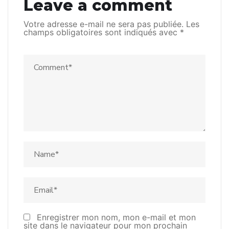
Leave a comment
Votre adresse e-mail ne sera pas publiée.
Les
champs obligatoires sont indiqués avec
*
Enregistrer mon nom, mon e-mail et mon
site dans le navigateur pour mon prochain