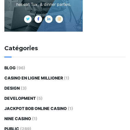
her cat Tux, & dinner parties.
Catégories
BLOG
(96)
CASINO EN LIGNE MILLIONER
(1)
DESIGN
(3)
DEVELOPMENT
(5)
JACKPOT BOB ONLINE CASINO
(1)
NINE CASINO
(1)
PUBLIC
(289)