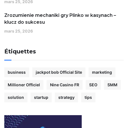
mars 25, 2026
Zrozumienie mechaniki gry Plinko w kasynach –
klucz do sukcesu
mars 25, 2026
Étiquettes
business
jackpot bob Official Site
marketing
Millioner Officiel
Nine Casino FR
SEO
SMM
solution
startup
strategy
tips