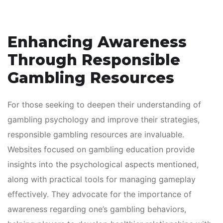
Enhancing Awareness
Through Responsible
Gambling Resources
For those seeking to deepen their understanding of
gambling psychology and improve their strategies,
responsible gambling resources are invaluable.
Websites focused on gambling education provide
insights into the psychological aspects mentioned,
along with practical tools for managing gameplay
effectively. They advocate for the importance of
awareness regarding one’s gambling behaviors,