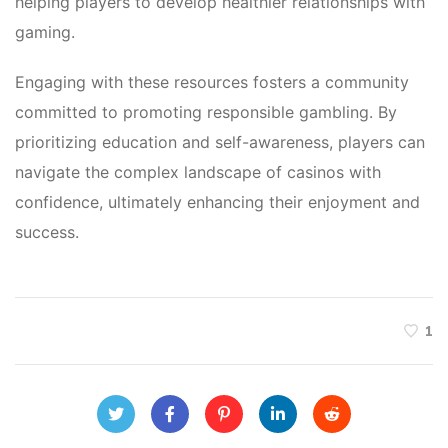
helping players to develop healthier relationships with
gaming.
Engaging with these resources fosters a community
committed to promoting responsible gambling. By
prioritizing education and self-awareness, players can
navigate the complex landscape of casinos with
confidence, ultimately enhancing their enjoyment and
success.
1