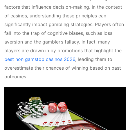
factors that influence decision-making. In the context
of casinos, understanding these principles can
significantly impact gambling strategies. Players often
fall into the trap of cognitive biases, such as loss
aversion and the gambler’s fallacy. In fact, many
players are drawn in by promotions that highlight the
best non gamstop casinos 2026
, leading them to
overestimate their chances of winning based on past
outcomes.