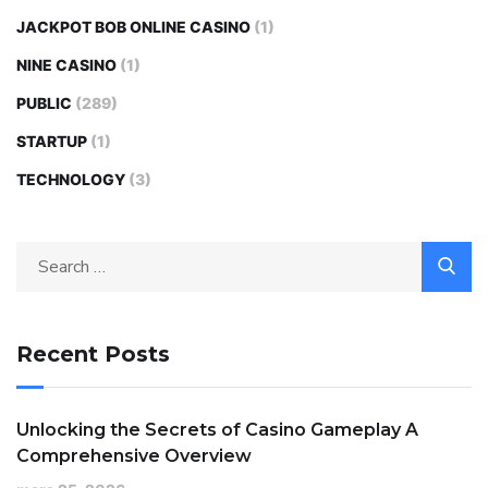
JACKPOT BOB ONLINE CASINO
(1)
NINE CASINO
(1)
PUBLIC
(289)
STARTUP
(1)
TECHNOLOGY
(3)
Search
for:
Recent Posts
Unlocking the Secrets of Casino Gameplay A
Comprehensive Overview