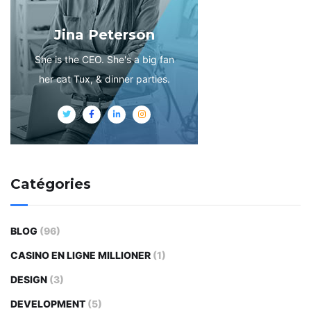
Jina Peterson
She is the CEO. She's a big fan
her cat Tux, & dinner parties.
Catégories
BLOG
(96)
CASINO EN LIGNE MILLIONER
(1)
DESIGN
(3)
DEVELOPMENT
(5)