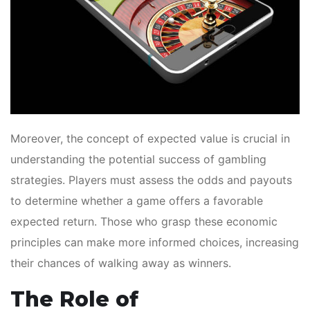
Moreover, the concept of expected value is crucial in
understanding the potential success of gambling
strategies. Players must assess the odds and payouts
to determine whether a game offers a favorable
expected return. Those who grasp these economic
principles can make more informed choices, increasing
their chances of walking away as winners.
The Role of