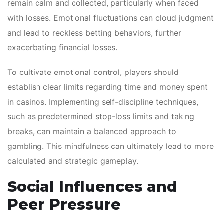
remain calm and collected, particularly when faced
with losses. Emotional fluctuations can cloud judgment
and lead to reckless betting behaviors, further
exacerbating financial losses.
To cultivate emotional control, players should
establish clear limits regarding time and money spent
in casinos. Implementing self-discipline techniques,
such as predetermined stop-loss limits and taking
breaks, can maintain a balanced approach to
gambling. This mindfulness can ultimately lead to more
calculated and strategic gameplay.
Social Influences and
Peer Pressure