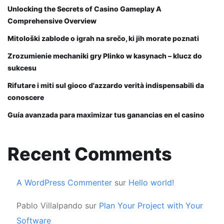
Unlocking the Secrets of Casino Gameplay A
Comprehensive Overview
Mitološki zablode o igrah na srečo, ki jih morate poznati
Zrozumienie mechaniki gry Plinko w kasynach – klucz do
sukcesu
Rifutare i miti sul gioco d'azzardo verità indispensabili da
conoscere
Guía avanzada para maximizar tus ganancias en el casino
Recent Comments
A WordPress Commenter
sur
Hello world!
Pablo Villalpando
sur
Plan Your Project with Your
Software