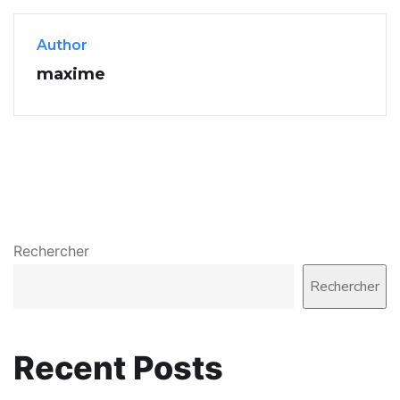
Author
maxime
Rechercher
Rechercher
Recent Posts