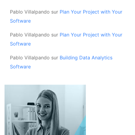
Pablo Villalpando
sur
Plan Your Project with Your
Software
Pablo Villalpando
sur
Plan Your Project with Your
Software
Pablo Villalpando
sur
Building Data Analytics
Software