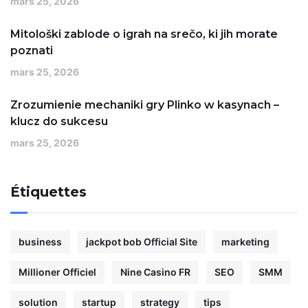
mars 25, 2026
Mitološki zablode o igrah na srečo, ki jih morate
poznati
mars 25, 2026
Zrozumienie mechaniki gry Plinko w kasynach –
klucz do sukcesu
mars 25, 2026
Étiquettes
business
jackpot bob Official Site
marketing
Millioner Officiel
Nine Casino FR
SEO
SMM
solution
startup
strategy
tips