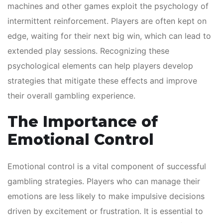
machines and other games exploit the psychology of
intermittent reinforcement. Players are often kept on
edge, waiting for their next big win, which can lead to
extended play sessions. Recognizing these
psychological elements can help players develop
strategies that mitigate these effects and improve
their overall gambling experience.
The Importance of
Emotional Control
Emotional control is a vital component of successful
gambling strategies. Players who can manage their
emotions are less likely to make impulsive decisions
driven by excitement or frustration. It is essential to