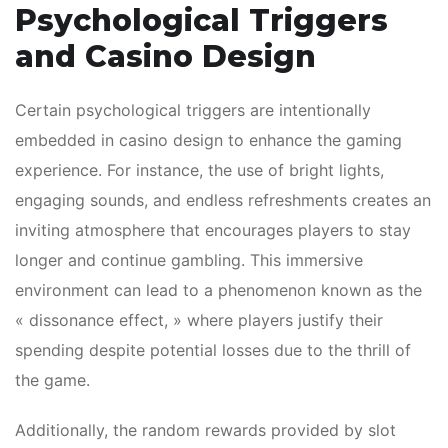
Psychological Triggers
and Casino Design
Certain psychological triggers are intentionally
embedded in casino design to enhance the gaming
experience. For instance, the use of bright lights,
engaging sounds, and endless refreshments creates an
inviting atmosphere that encourages players to stay
longer and continue gambling. This immersive
environment can lead to a phenomenon known as the
« dissonance effect, » where players justify their
spending despite potential losses due to the thrill of
the game.
Additionally, the random rewards provided by slot