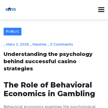
PUBLIC
_
Mars 2, 2026
_
Maxime
_
0 Comments
Understanding the psychology
behind successful casino
strategies
The Role of Behavioral
Economics in Gambling
Behavioral economics examines the psychological