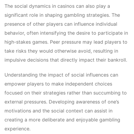
The social dynamics in casinos can also play a
significant role in shaping gambling strategies. The
presence of other players can influence individual
behavior, often intensifying the desire to participate in
high-stakes games. Peer pressure may lead players to
take risks they would otherwise avoid, resulting in
impulsive decisions that directly impact their bankroll.
Understanding the impact of social influences can
empower players to make independent choices
focused on their strategies rather than succumbing to
external pressures. Developing awareness of one’s
motivations and the social context can assist in
creating a more deliberate and enjoyable gambling
experience.