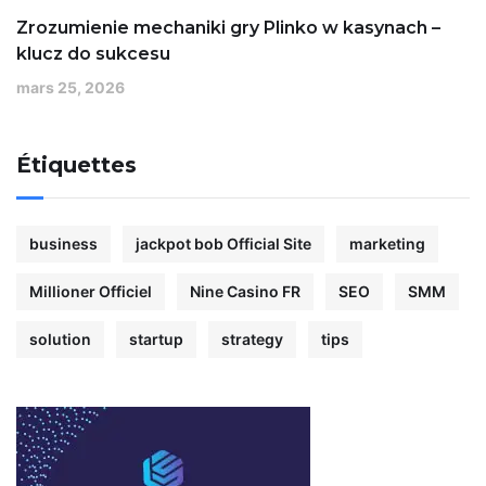
Zrozumienie mechaniki gry Plinko w kasynach –
klucz do sukcesu
mars 25, 2026
Étiquettes
business
jackpot bob Official Site
marketing
Millioner Officiel
Nine Casino FR
SEO
SMM
solution
startup
strategy
tips