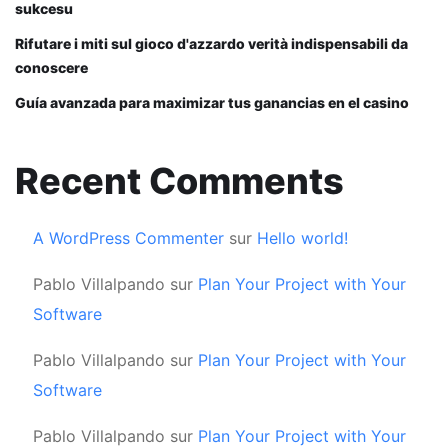
sukcesu
Rifutare i miti sul gioco d'azzardo verità indispensabili da
conoscere
Guía avanzada para maximizar tus ganancias en el casino
Recent Comments
A WordPress Commenter
sur
Hello world!
Pablo Villalpando
sur
Plan Your Project with Your
Software
Pablo Villalpando
sur
Plan Your Project with Your
Software
Pablo Villalpando
sur
Plan Your Project with Your