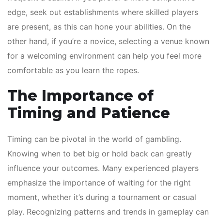
edge, seek out establishments where skilled players
are present, as this can hone your abilities. On the
other hand, if you’re a novice, selecting a venue known
for a welcoming environment can help you feel more
comfortable as you learn the ropes.
The Importance of
Timing and Patience
Timing can be pivotal in the world of gambling.
Knowing when to bet big or hold back can greatly
influence your outcomes. Many experienced players
emphasize the importance of waiting for the right
moment, whether it’s during a tournament or casual
play. Recognizing patterns and trends in gameplay can