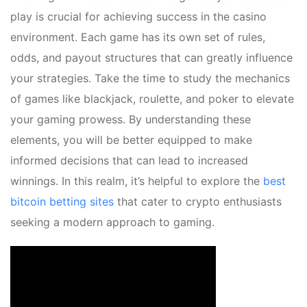
play is crucial for achieving success in the casino
environment. Each game has its own set of rules,
odds, and payout structures that can greatly influence
your strategies. Take the time to study the mechanics
of games like blackjack, roulette, and poker to elevate
your gaming prowess. By understanding these
elements, you will be better equipped to make
informed decisions that can lead to increased
winnings. In this realm, it’s helpful to explore the
best
bitcoin betting sites
that cater to crypto enthusiasts
seeking a modern approach to gaming.