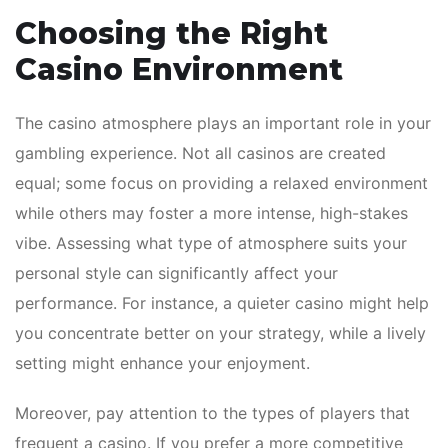
Choosing the Right
Casino Environment
The casino atmosphere plays an important role in your
gambling experience. Not all casinos are created
equal; some focus on providing a relaxed environment
while others may foster a more intense, high-stakes
vibe. Assessing what type of atmosphere suits your
personal style can significantly affect your
performance. For instance, a quieter casino might help
you concentrate better on your strategy, while a lively
setting might enhance your enjoyment.
Moreover, pay attention to the types of players that
frequent a casino. If you prefer a more competitive