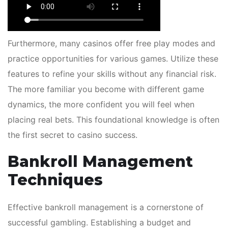
Furthermore, many casinos offer free play modes and
practice opportunities for various games. Utilize these
features to refine your skills without any financial risk.
The more familiar you become with different game
dynamics, the more confident you will feel when
placing real bets. This foundational knowledge is often
the first secret to casino success.
Bankroll Management
Techniques
Effective bankroll management is a cornerstone of
successful gambling. Establishing a budget and