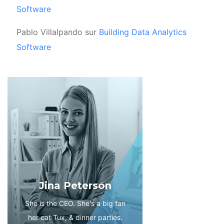
Software
Pablo Villalpando
sur
Building Data Analytics
Software
Jina Peterson
She is the CEO. She's a big fan
her cat Tux, & dinner parties.