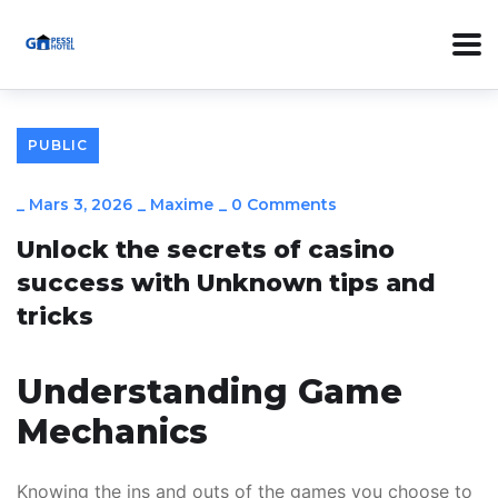
PUBLIC
_
Mars 3, 2026
_
Maxime
_
0 Comments
Unlock the secrets of casino
success with Unknown tips and
tricks
Understanding Game
Mechanics
Knowing the ins and outs of the games you choose to