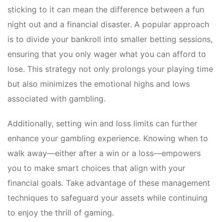
sticking to it can mean the difference between a fun
night out and a financial disaster. A popular approach
is to divide your bankroll into smaller betting sessions,
ensuring that you only wager what you can afford to
lose. This strategy not only prolongs your playing time
but also minimizes the emotional highs and lows
associated with gambling.
Additionally, setting win and loss limits can further
enhance your gambling experience. Knowing when to
walk away—either after a win or a loss—empowers
you to make smart choices that align with your
financial goals. Take advantage of these management
techniques to safeguard your assets while continuing
to enjoy the thrill of gaming.