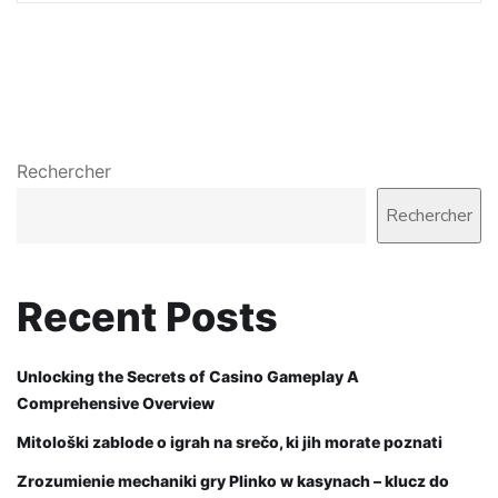
Rechercher
Rechercher
Recent Posts
Unlocking the Secrets of Casino Gameplay A
Comprehensive Overview
Mitološki zablode o igrah na srečo, ki jih morate poznati
Zrozumienie mechaniki gry Plinko w kasynach – klucz do