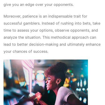
give you an edge over your opponents.
Moreover, patience is an indispensable trait for
successful gamblers. Instead of rushing into bets, take
time to assess your options, observe opponents, and
analyze the situation. This methodical approach can
lead to better decision-making and ultimately enhance
your chances of success.