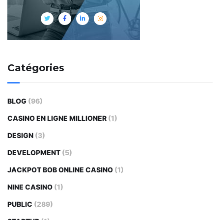
Catégories
BLOG
(96)
CASINO EN LIGNE MILLIONER
(1)
DESIGN
(3)
DEVELOPMENT
(5)
JACKPOT BOB ONLINE CASINO
(1)
NINE CASINO
(1)
PUBLIC
(289)