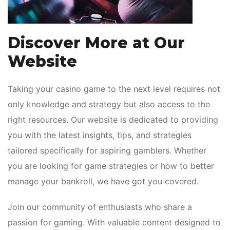
Discover More at Our
Website
Taking your casino game to the next level requires not
only knowledge and strategy but also access to the
right resources. Our website is dedicated to providing
you with the latest insights, tips, and strategies
tailored specifically for aspiring gamblers. Whether
you are looking for game strategies or how to better
manage your bankroll, we have got you covered.
Join our community of enthusiasts who share a
passion for gaming. With valuable content designed to