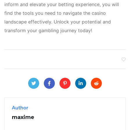
inform and elevate your betting experience, you will
find the tools you need to navigate the casino
landscape effectively. Unlock your potential and
transform your gambling journey today!
Author
maxime