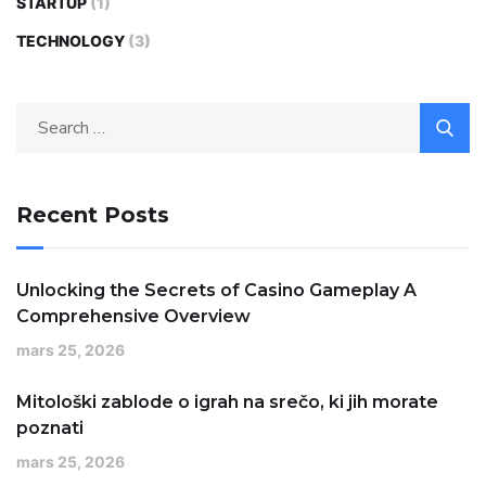
STARTUP
(1)
TECHNOLOGY
(3)
Search
for:
Recent Posts
Unlocking the Secrets of Casino Gameplay A
Comprehensive Overview
mars 25, 2026
Mitološki zablode o igrah na srečo, ki jih morate
poznati
mars 25, 2026