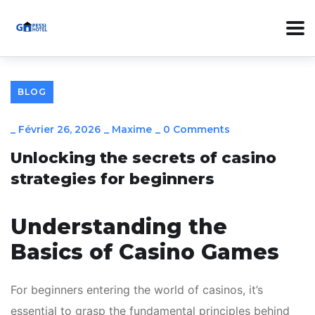
BLOG
_
Février 26, 2026
_
Maxime
_
0 Comments
Unlocking the secrets of casino
strategies for beginners
Understanding the
Basics of Casino Games
For beginners entering the world of casinos, it’s
essential to grasp the fundamental principles behind