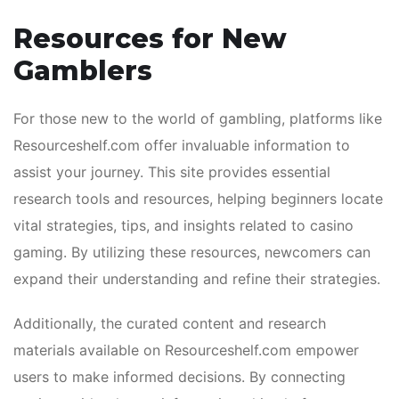
Resources for New
Gamblers
For those new to the world of gambling, platforms like
Resourceshelf.com offer invaluable information to
assist your journey. This site provides essential
research tools and resources, helping beginners locate
vital strategies, tips, and insights related to casino
gaming. By utilizing these resources, newcomers can
expand their understanding and refine their strategies.
Additionally, the curated content and research
materials available on Resourceshelf.com empower
users to make informed decisions. By connecting