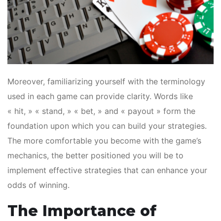
Moreover, familiarizing yourself with the terminology
used in each game can provide clarity. Words like
« hit, » « stand, » « bet, » and « payout » form the
foundation upon which you can build your strategies.
The more comfortable you become with the game’s
mechanics, the better positioned you will be to
implement effective strategies that can enhance your
odds of winning.
The Importance of