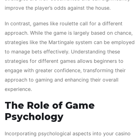
improve the player’s odds against the house.
In contrast, games like roulette call for a different
approach. While the game is largely based on chance,
strategies like the Martingale system can be employed
to manage bets effectively. Understanding these
strategies for different games allows beginners to
engage with greater confidence, transforming their
approach to gaming and enhancing their overall
experience.
The Role of Game
Psychology
Incorporating psychological aspects into your casino