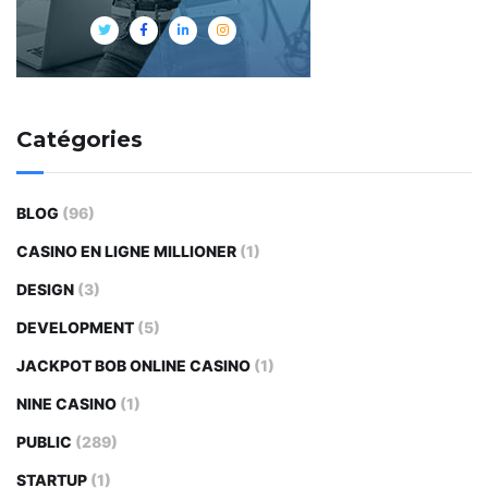
Catégories
BLOG
(96)
CASINO EN LIGNE MILLIONER
(1)
DESIGN
(3)
DEVELOPMENT
(5)
JACKPOT BOB ONLINE CASINO
(1)
NINE CASINO
(1)
PUBLIC
(289)
STARTUP
(1)