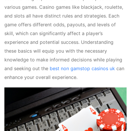
various games. Casino games like blackjack, roulette,
and slots all have distinct rules and strategies. Each
game offers different odds, payouts, and levels of
skill, which can significantly affect a player’s
experience and potential success. Understanding
these basics will equip you with the necessary
knowledge to make informed decisions while playing
and seeking out the
best non gamstop casinos uk
can
enhance your overall experience.