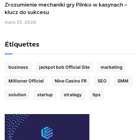
Zrozumienie mechaniki gry Plinko w kasynach –
klucz do sukcesu
mars 25, 2026
Étiquettes
business
jackpot bob Official Site
marketing
Millioner Officiel
Nine Casino FR
SEO
SMM
solution
startup
strategy
tips