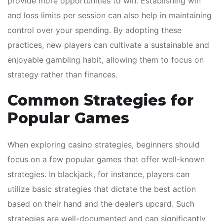
provide more opportunities to win. Establishing win
and loss limits per session can also help in maintaining
control over your spending. By adopting these
practices, new players can cultivate a sustainable and
enjoyable gambling habit, allowing them to focus on
strategy rather than finances.
Common Strategies for
Popular Games
When exploring casino strategies, beginners should
focus on a few popular games that offer well-known
strategies. In blackjack, for instance, players can
utilize basic strategies that dictate the best action
based on their hand and the dealer’s upcard. Such
strategies are well-documented and can significantly