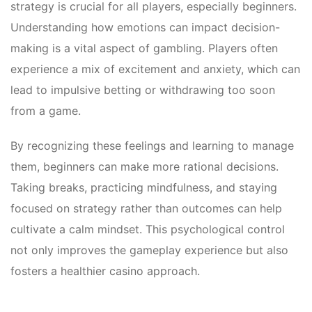
strategy is crucial for all players, especially beginners.
Understanding how emotions can impact decision-
making is a vital aspect of gambling. Players often
experience a mix of excitement and anxiety, which can
lead to impulsive betting or withdrawing too soon
from a game.
By recognizing these feelings and learning to manage
them, beginners can make more rational decisions.
Taking breaks, practicing mindfulness, and staying
focused on strategy rather than outcomes can help
cultivate a calm mindset. This psychological control
not only improves the gameplay experience but also
fosters a healthier casino approach.