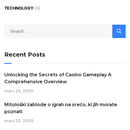
TECHNOLOGY
(3)
Search
for:
Recent Posts
Unlocking the Secrets of Casino Gameplay A
Comprehensive Overview
mars 25, 2026
Mitološki zablode o igrah na srečo, ki jih morate
poznati
mars 25, 2026