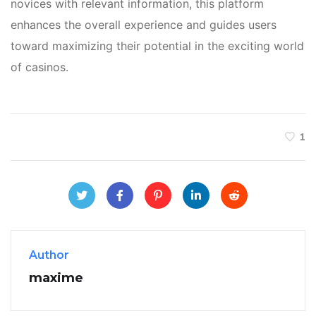
novices with relevant information, this platform
enhances the overall experience and guides users
toward maximizing their potential in the exciting world
of casinos.
1
Author
maxime