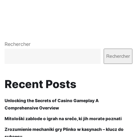
Rechercher
Rechercher
Recent Posts
Unlocking the Secrets of Casino Gameplay A
Comprehensive Overview
Mitološki zablode o igrah na srečo, ki jih morate poznati
Zrozumienie mechaniki gry Plinko w kasynach – klucz do
sukcesu