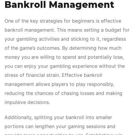
Bankroll Management
One of the key strategies for beginners is effective
bankroll management. This means setting a budget for
your gambling activities and sticking to it, regardless
of the game’s outcomes. By determining how much
money you are willing to spend and potentially lose,
you can enjoy your gambling experience without the
stress of financial strain. Effective bankroll
management allows players to play responsibly,
reducing the chances of chasing losses and making
impulsive decisions.
Additionally, splitting your bankroll into smaller
portions can lengthen your gaming sessions and