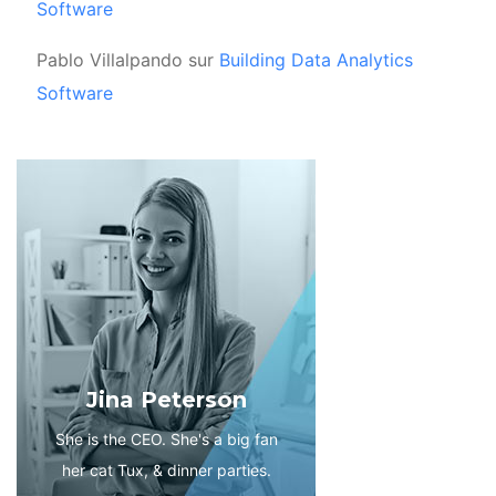
Software
Pablo Villalpando
sur
Building Data Analytics
Software
Jina Peterson
She is the CEO. She's a big fan
her cat Tux, & dinner parties.