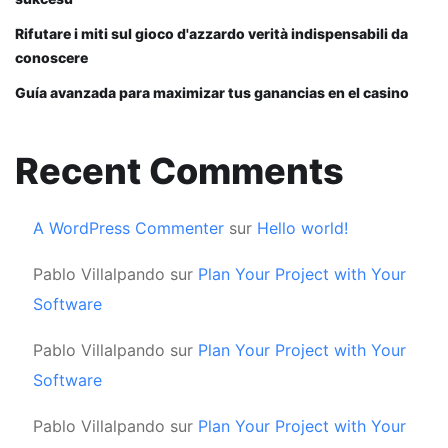
Rifutare i miti sul gioco d'azzardo verità indispensabili da
conoscere
Guía avanzada para maximizar tus ganancias en el casino
Recent Comments
A WordPress Commenter
sur
Hello world!
Pablo Villalpando
sur
Plan Your Project with Your
Software
Pablo Villalpando
sur
Plan Your Project with Your
Software
Pablo Villalpando
sur
Plan Your Project with Your