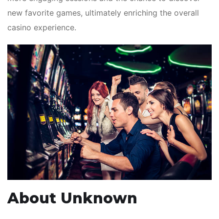
new favorite games, ultimately enriching the overall
casino experience.
About Unknown