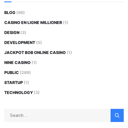
BLOG
(96)
CASINO EN LIGNE MILLIONER
(1)
DESIGN
(3)
DEVELOPMENT
(5)
JACKPOT BOB ONLINE CASINO
(1)
NINE CASINO
(1)
PUBLIC
(289)
STARTUP
(1)
TECHNOLOGY
(3)
Search
for: