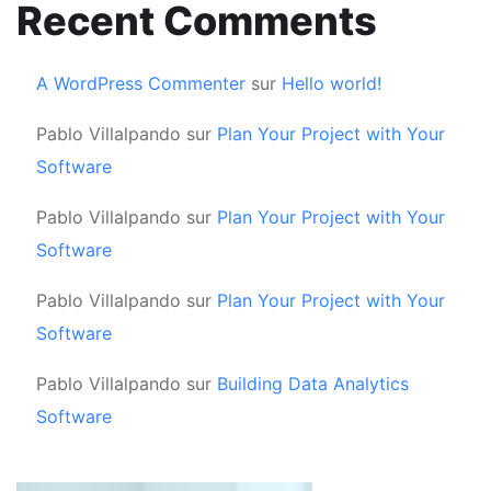
Recent Comments
A WordPress Commenter
sur
Hello world!
Pablo Villalpando
sur
Plan Your Project with Your
Software
Pablo Villalpando
sur
Plan Your Project with Your
Software
Pablo Villalpando
sur
Plan Your Project with Your
Software
Pablo Villalpando
sur
Building Data Analytics
Software