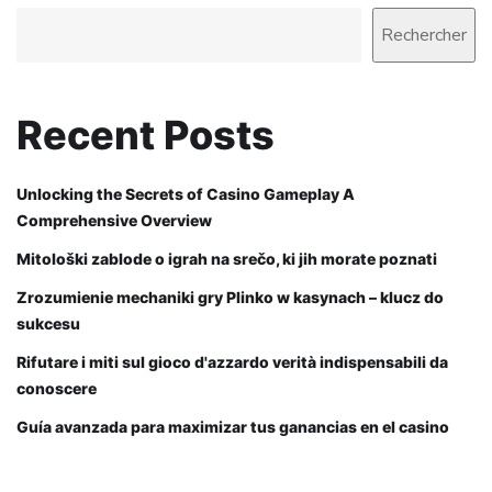
Rechercher
Recent Posts
Unlocking the Secrets of Casino Gameplay A
Comprehensive Overview
Mitološki zablode o igrah na srečo, ki jih morate poznati
Zrozumienie mechaniki gry Plinko w kasynach – klucz do
sukcesu
Rifutare i miti sul gioco d'azzardo verità indispensabili da
conoscere
Guía avanzada para maximizar tus ganancias en el casino