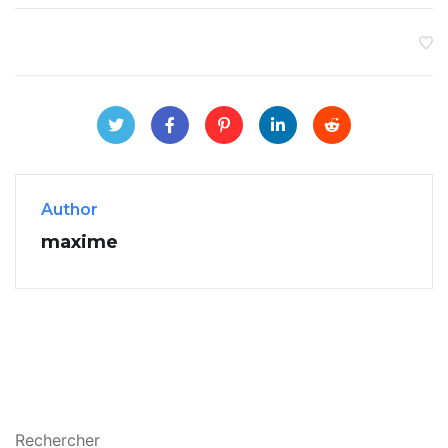
Author
maxime
Rechercher