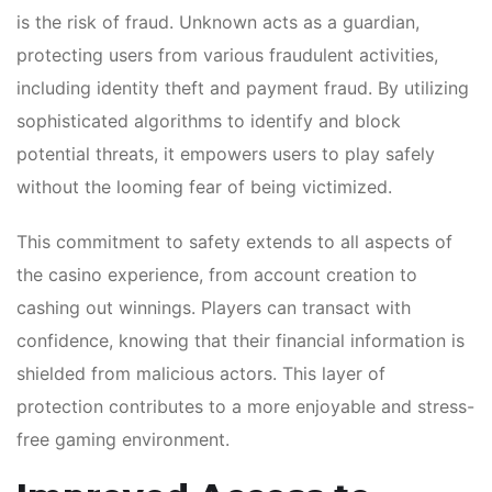
is the risk of fraud. Unknown acts as a guardian,
protecting users from various fraudulent activities,
including identity theft and payment fraud. By utilizing
sophisticated algorithms to identify and block
potential threats, it empowers users to play safely
without the looming fear of being victimized.
This commitment to safety extends to all aspects of
the casino experience, from account creation to
cashing out winnings. Players can transact with
confidence, knowing that their financial information is
shielded from malicious actors. This layer of
protection contributes to a more enjoyable and stress-
free gaming environment.