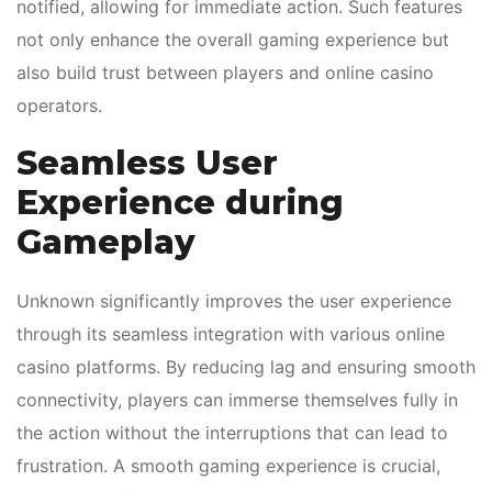
notified, allowing for immediate action. Such features
not only enhance the overall gaming experience but
also build trust between players and online casino
operators.
Seamless User
Experience during
Gameplay
Unknown significantly improves the user experience
through its seamless integration with various online
casino platforms. By reducing lag and ensuring smooth
connectivity, players can immerse themselves fully in
the action without the interruptions that can lead to
frustration. A smooth gaming experience is crucial,