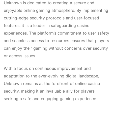
Unknown is dedicated to creating a secure and
enjoyable online gaming atmosphere. By implementing
cutting-edge security protocols and user-focused
features, it is a leader in safeguarding casino
experiences. The platform’s commitment to user safety
and seamless access to resources ensures that players
can enjoy their gaming without concerns over security
or access issues.
With a focus on continuous improvement and
adaptation to the ever-evolving digital landscape,
Unknown remains at the forefront of online casino
security, making it an invaluable ally for players
seeking a safe and engaging gaming experience.