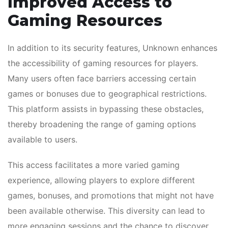
Improved Access to
Gaming Resources
In addition to its security features, Unknown enhances
the accessibility of gaming resources for players.
Many users often face barriers accessing certain
games or bonuses due to geographical restrictions.
This platform assists in bypassing these obstacles,
thereby broadening the range of gaming options
available to users.
This access facilitates a more varied gaming
experience, allowing players to explore different
games, bonuses, and promotions that might not have
been available otherwise. This diversity can lead to
more engaging sessions and the chance to discover