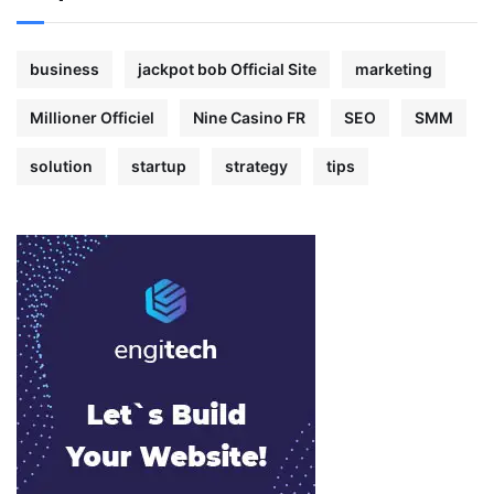
business
jackpot bob Official Site
marketing
Millioner Officiel
Nine Casino FR
SEO
SMM
solution
startup
strategy
tips