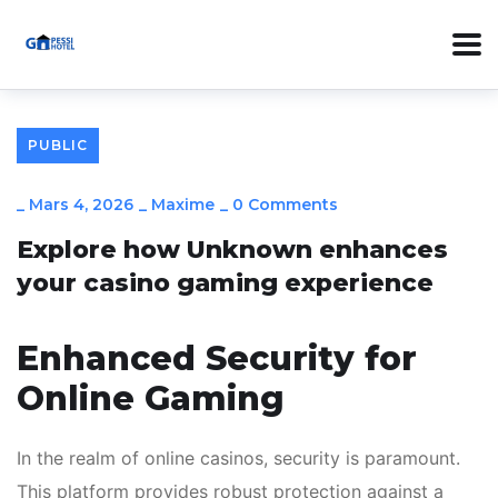
PUBLIC
_
Mars 4, 2026
_
Maxime
_
0 Comments
Explore how Unknown enhances
your casino gaming experience
Enhanced Security for
Online Gaming
In the realm of online casinos, security is paramount.
This platform provides robust protection against a