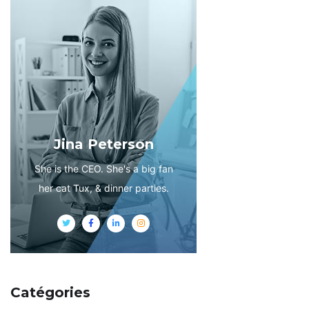
Jina Peterson
She is the CEO. She's a big fan
her cat Tux, & dinner parties.
Catégories