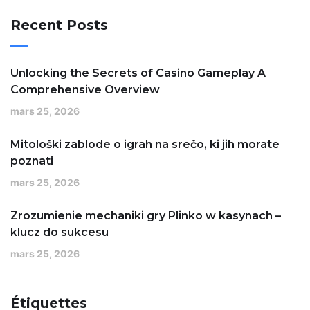
Recent Posts
Unlocking the Secrets of Casino Gameplay A
Comprehensive Overview
mars 25, 2026
Mitološki zablode o igrah na srečo, ki jih morate
poznati
mars 25, 2026
Zrozumienie mechaniki gry Plinko w kasynach –
klucz do sukcesu
mars 25, 2026
Étiquettes