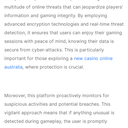
multitude of online threats that can jeopardize players’
information and gaming integrity. By employing
advanced encryption technologies and real-time threat
detection, it ensures that users can enjoy their gaming
sessions with peace of mind, knowing their data is
secure from cyber-attacks. This is particularly
important for those exploring a
new casino online
australia
, where protection is crucial.
Moreover, this platform proactively monitors for
suspicious activities and potential breaches. This
vigilant approach means that if anything unusual is
detected during gameplay, the user is promptly