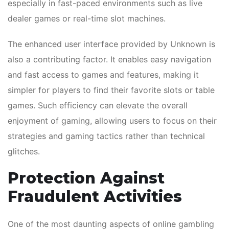
especially in fast-paced environments such as live
dealer games or real-time slot machines.
The enhanced user interface provided by Unknown is
also a contributing factor. It enables easy navigation
and fast access to games and features, making it
simpler for players to find their favorite slots or table
games. Such efficiency can elevate the overall
enjoyment of gaming, allowing users to focus on their
strategies and gaming tactics rather than technical
glitches.
Protection Against
Fraudulent Activities
One of the most daunting aspects of online gambling