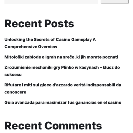
Recent Posts
Unlocking the Secrets of Casino Gameplay A
Comprehensive Overview
Mitološki zablode o igrah na srečo, ki jih morate poznati
Zrozumienie mechaniki gry Plinko w kasynach – klucz do
sukcesu
Rifutare i miti sul gioco d'azzardo verità indispensabili da
conoscere
Guía avanzada para maximizar tus ganancias en el casino
Recent Comments