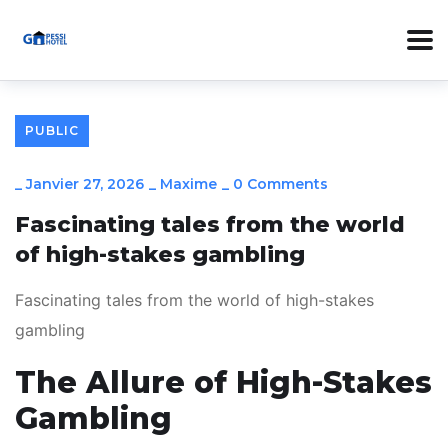
PUBLIC
_
Janvier 27, 2026
_
Maxime
_
0 Comments
Fascinating tales from the world
of high-stakes gambling
Fascinating tales from the world of high-stakes
gambling
The Allure of High-Stakes
Gambling