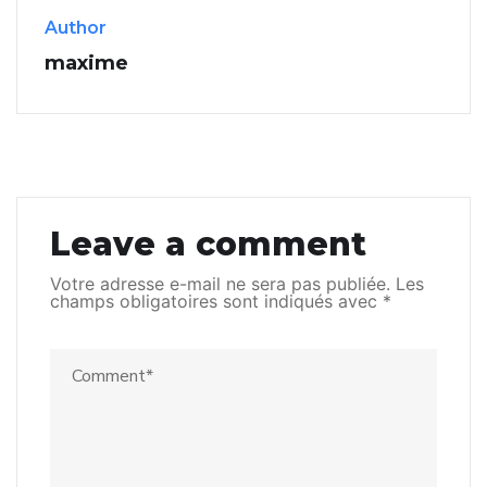
Author
maxime
Leave a comment
Votre adresse e-mail ne sera pas publiée.
Les
champs obligatoires sont indiqués avec
*