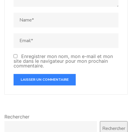
Enregistrer mon nom, mon e-mail et mon
site dans le navigateur pour mon prochain
commentaire.
Rechercher
Rechercher