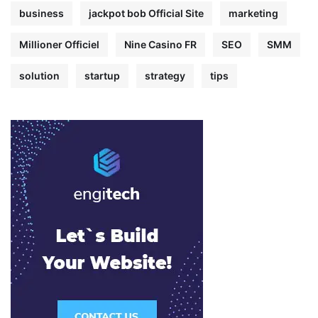
business
jackpot bob Official Site
marketing
Millioner Officiel
Nine Casino FR
SEO
SMM
solution
startup
strategy
tips