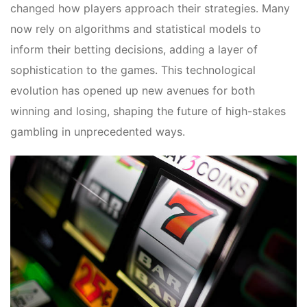
changed how players approach their strategies. Many
now rely on algorithms and statistical models to
inform their betting decisions, adding a layer of
sophistication to the games. This technological
evolution has opened up new avenues for both
winning and losing, shaping the future of high-stakes
gambling in unprecedented ways.