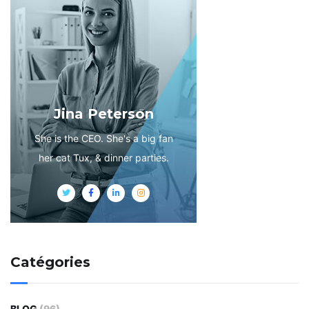
Jina Peterson
She is the CEO. She's a big fan
her cat Tux, & dinner parties.
Catégories
BLOG
(96)