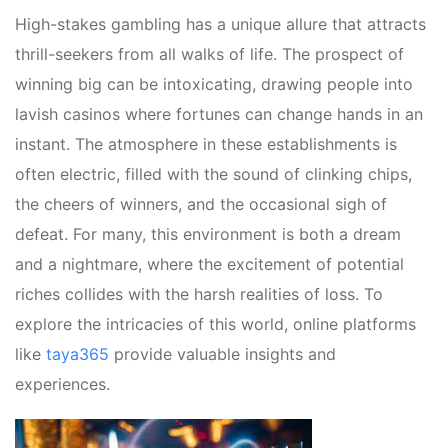
High-stakes gambling has a unique allure that attracts
thrill-seekers from all walks of life. The prospect of
winning big can be intoxicating, drawing people into
lavish casinos where fortunes can change hands in an
instant. The atmosphere in these establishments is
often electric, filled with the sound of clinking chips,
the cheers of winners, and the occasional sigh of
defeat. For many, this environment is both a dream
and a nightmare, where the excitement of potential
riches collides with the harsh realities of loss. To
explore the intricacies of this world, online platforms
like
taya365
provide valuable insights and
experiences.