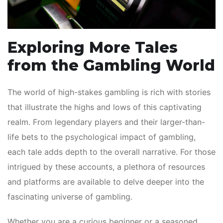
Exploring More Tales
from the Gambling World
The world of high-stakes gambling is rich with stories
that illustrate the highs and lows of this captivating
realm. From legendary players and their larger-than-
life bets to the psychological impact of gambling,
each tale adds depth to the overall narrative. For those
intrigued by these accounts, a plethora of resources
and platforms are available to delve deeper into the
fascinating universe of gambling.
Whether you are a curious beginner or a seasoned