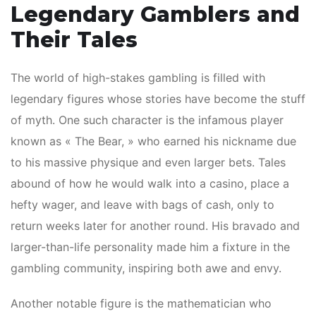
Legendary Gamblers and
Their Tales
The world of high-stakes gambling is filled with
legendary figures whose stories have become the stuff
of myth. One such character is the infamous player
known as « The Bear, » who earned his nickname due
to his massive physique and even larger bets. Tales
abound of how he would walk into a casino, place a
hefty wager, and leave with bags of cash, only to
return weeks later for another round. His bravado and
larger-than-life personality made him a fixture in the
gambling community, inspiring both awe and envy.
Another notable figure is the mathematician who