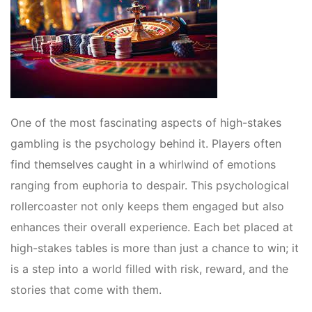
One of the most fascinating aspects of high-stakes
gambling is the psychology behind it. Players often
find themselves caught in a whirlwind of emotions
ranging from euphoria to despair. This psychological
rollercoaster not only keeps them engaged but also
enhances their overall experience. Each bet placed at
high-stakes tables is more than just a chance to win; it
is a step into a world filled with risk, reward, and the
stories that come with them.