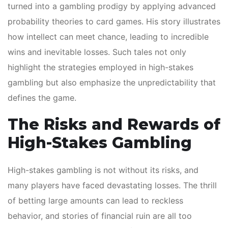
turned into a gambling prodigy by applying advanced
probability theories to card games. His story illustrates
how intellect can meet chance, leading to incredible
wins and inevitable losses. Such tales not only
highlight the strategies employed in high-stakes
gambling but also emphasize the unpredictability that
defines the game.
The Risks and Rewards of
High-Stakes Gambling
High-stakes gambling is not without its risks, and
many players have faced devastating losses. The thrill
of betting large amounts can lead to reckless
behavior, and stories of financial ruin are all too