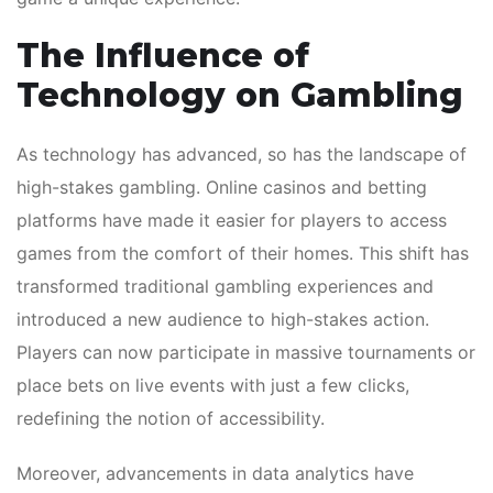
The Influence of
Technology on Gambling
As technology has advanced, so has the landscape of
high-stakes gambling. Online casinos and betting
platforms have made it easier for players to access
games from the comfort of their homes. This shift has
transformed traditional gambling experiences and
introduced a new audience to high-stakes action.
Players can now participate in massive tournaments or
place bets on live events with just a few clicks,
redefining the notion of accessibility.
Moreover, advancements in data analytics have