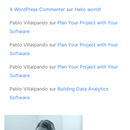
A WordPress Commenter
sur
Hello world!
Pablo Villalpando
sur
Plan Your Project with Your
Software
Pablo Villalpando
sur
Plan Your Project with Your
Software
Pablo Villalpando
sur
Plan Your Project with Your
Software
Pablo Villalpando
sur
Building Data Analytics
Software