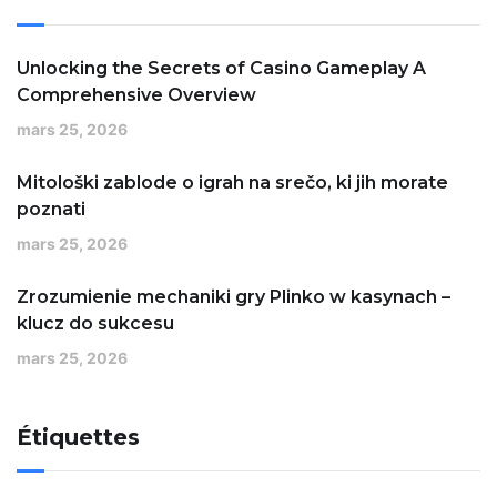
Unlocking the Secrets of Casino Gameplay A
Comprehensive Overview
mars 25, 2026
Mitološki zablode o igrah na srečo, ki jih morate
poznati
mars 25, 2026
Zrozumienie mechaniki gry Plinko w kasynach –
klucz do sukcesu
mars 25, 2026
Étiquettes