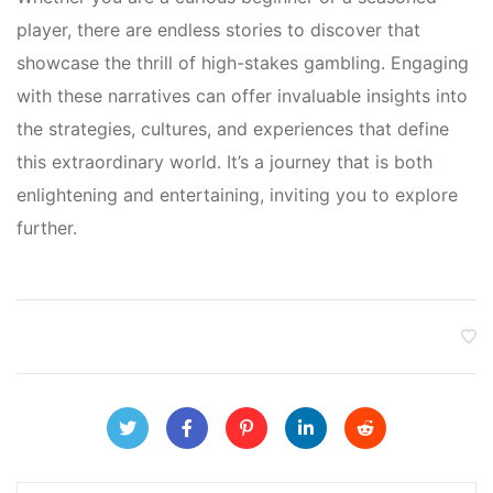
player, there are endless stories to discover that
showcase the thrill of high-stakes gambling. Engaging
with these narratives can offer invaluable insights into
the strategies, cultures, and experiences that define
this extraordinary world. It’s a journey that is both
enlightening and entertaining, inviting you to explore
further.