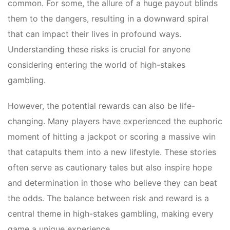
common. For some, the allure of a huge payout blinds
them to the dangers, resulting in a downward spiral
that can impact their lives in profound ways.
Understanding these risks is crucial for anyone
considering entering the world of high-stakes
gambling.
However, the potential rewards can also be life-
changing. Many players have experienced the euphoric
moment of hitting a jackpot or scoring a massive win
that catapults them into a new lifestyle. These stories
often serve as cautionary tales but also inspire hope
and determination in those who believe they can beat
the odds. The balance between risk and reward is a
central theme in high-stakes gambling, making every
game a unique experience.