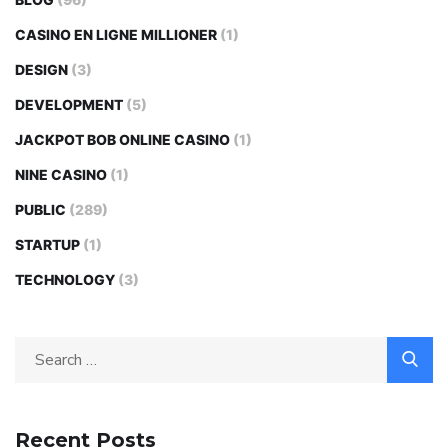
CASINO EN LIGNE MILLIONER
(1)
DESIGN
(3)
DEVELOPMENT
(5)
JACKPOT BOB ONLINE CASINO
(1)
NINE CASINO
(1)
PUBLIC
(289)
STARTUP
(1)
TECHNOLOGY
(3)
Search
for:
Recent Posts