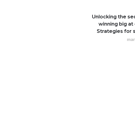
Unlocking the se
winning big at
Strategies for
mar