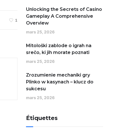
Unlocking the Secrets of Casino
Gameplay A Comprehensive
1
Overview
mars 25, 2026
Mitološki zablode o igrah na
srečo, ki jih morate poznati
mars 25, 2026
Zrozumienie mechaniki gry
Plinko w kasynach – klucz do
sukcesu
mars 25, 2026
Étiquettes