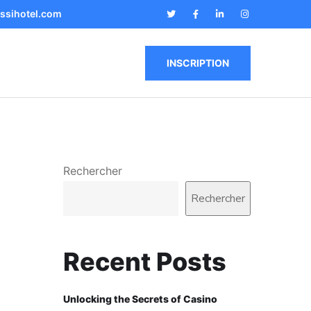
ssihotel.com
INSCRIPTION
Rechercher
Rechercher
Recent Posts
Unlocking the Secrets of Casino