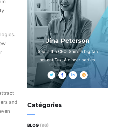
rom
ty
logies.
Jina Peterson
new
She is the CEO. She's a big fan
r
her cat Tux, & dinner parties.
attract
mers and
Catégories
 even
BLOG
(96)