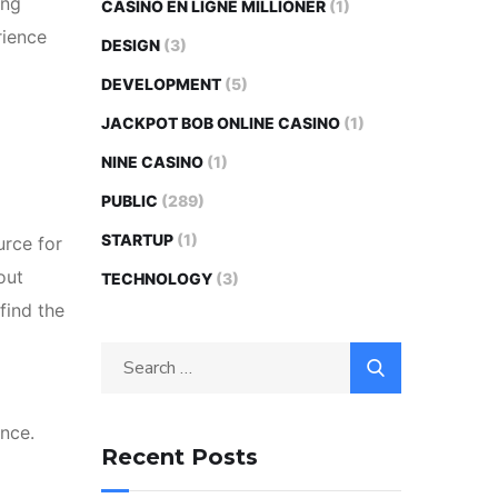
ing
CASINO EN LIGNE MILLIONER
(1)
rience
DESIGN
(3)
DEVELOPMENT
(5)
JACKPOT BOB ONLINE CASINO
(1)
NINE CASINO
(1)
PUBLIC
(289)
STARTUP
(1)
urce for
out
TECHNOLOGY
(3)
find the
Search
for:
nce.
Recent Posts