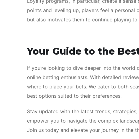
Loyalty programs, in particular, create a sens
points and leveling up, players feel a personal
but also motivates them to continue playing to
Your Guide to the Best
If you’re looking to dive deeper into the world
online betting enthusiasts. With detailed revi
where to place your bets. We cater to both se
best options suited to their preferences.
Stay updated with the latest trends, strategies
empower you to navigate the complex landscape
Join us today and elevate your journey in the th