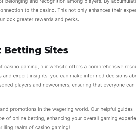
e of belonging and recognition among players. By accumulat
 connection to the casino. This not only enhances their expe
 unlock greater rewards and perks.
 Betting Sites
 of casino gaming, our website offers a comprehensive reso
ews and expert insights, you can make informed decisions ab
asoned players and newcomers, ensuring that everyone can 
, and promotions in the wagering world. Our helpful guides
 of online betting, enhancing your overall gaming experie
rilling realm of casino gaming!