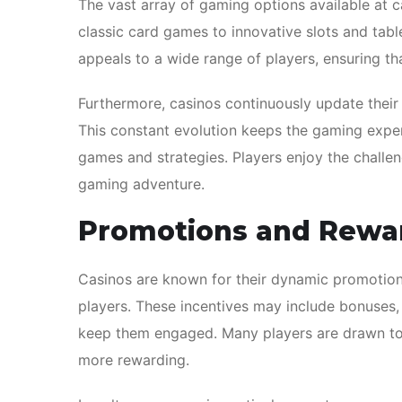
The vast array of gaming options available at 
classic card games to innovative slots and table
appeals to a wide range of players, ensuring 
Furthermore, casinos continuously update their 
This constant evolution keeps the gaming exper
games and strategies. Players enjoy the challe
gaming adventure.
Promotions and Rewa
Casinos are known for their dynamic promotions
players. These incentives may include bonuses, 
keep them engaged. Many players are drawn to 
more rewarding.