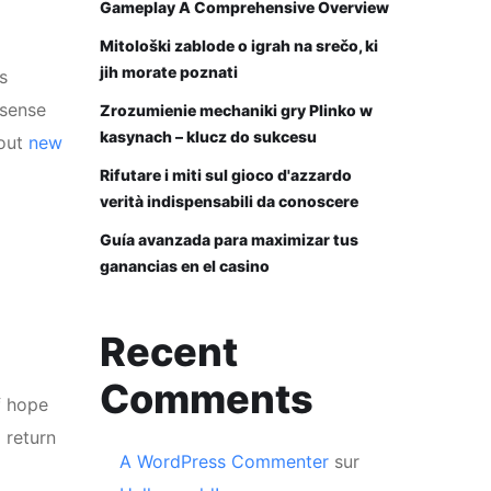
Gameplay A Comprehensive Overview
Mitološki zablode o igrah na srečo, ki
jih morate poznati
s
 sense
Zrozumienie mechaniki gry Plinko w
kasynach – klucz do sukcesu
bout
new
Rifutare i miti sul gioco d'azzardo
verità indispensabili da conoscere
Guía avanzada para maximizar tus
ganancias en el casino
Recent
Comments
f hope
 return
A WordPress Commenter
sur