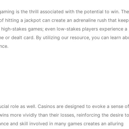
ming is the thrill associated with the potential to win. The
of hitting a jackpot can create an adrenaline rush that keep
d to high-stakes games; even low-stakes players experience a
ne or dealt card. By utilizing our resource, you can learn a
nce.
ucial role as well. Casinos are designed to evoke a sense o
ins more vividly than their losses, reinforcing the desire to
ance and skill involved in many games creates an alluring