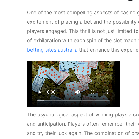
One of the most compelling aspects of casino ga
excitement of placing a bet and the possibility 
players engaged. This thrill is not just limite
of exhilaration with each spin of the slot machi
betting sites australia
that enhance this experie
The psychological aspect of winning plays a cr
and anticipation. Players often remember their w
and try their luck again. The combination of ch