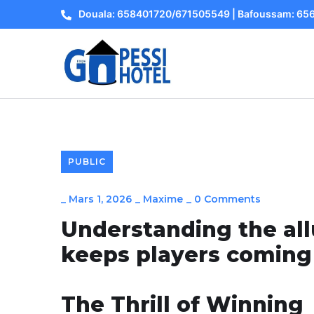
Douala: 658401720/671505549 | Bafoussam: 6
PUBLIC
_
Mars 1, 2026
_
Maxime
_
0 Comments
Understanding the al
keeps players coming
The Thrill of Winning