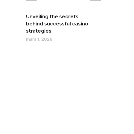
Unveiling the secrets
behind successful casino
strategies
mars 1, 2026