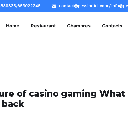
56638835/653022245
contact@pessihotel.com / info@pe
Home
Restaurant
Chambres
Contacts
lure of casino gaming What
 back