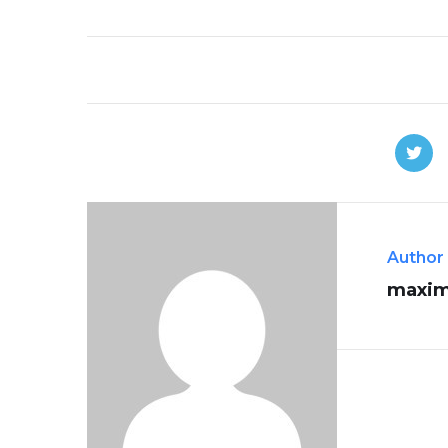
Author
maxi