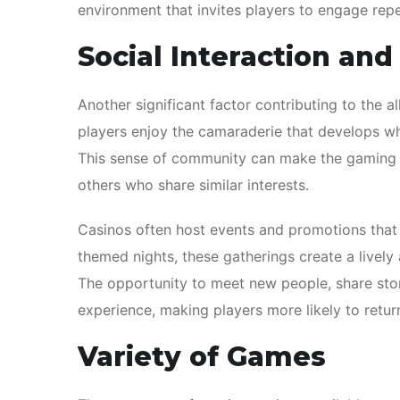
environment that invites players to engage repe
Social Interaction a
Another significant factor contributing to the al
players enjoy the camaraderie that develops whil
This sense of community can make the gaming e
others who share similar interests.
Casinos often host events and promotions that
themed nights, these gatherings create a live
The opportunity to meet new people, share stor
experience, making players more likely to retur
Variety of Games