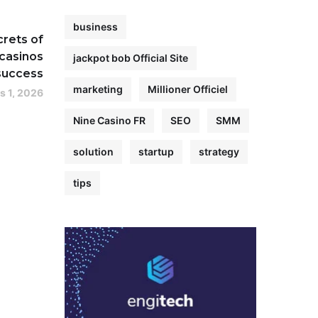
business
crets of
 casinos
jackpot bob Official Site
 success
marketing
Millioner Officiel
s 1, 2026
Nine Casino FR
SEO
SMM
solution
startup
strategy
tips