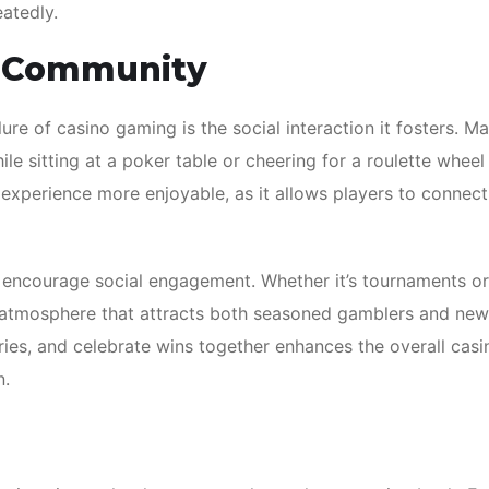
atedly.
nd Community
lure of casino gaming is the social interaction it fosters. M
e sitting at a poker table or cheering for a roulette wheel 
xperience more enjoyable, as it allows players to connect
 encourage social engagement. Whether it’s tournaments or
ly atmosphere that attracts both seasoned gamblers and ne
ies, and celebrate wins together enhances the overall casi
n.