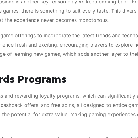
casinos is another key reason players keep coming back. F
 games, there is something to suit every taste. This diversi
that the experience never becomes monotonous.
game offerings to incorporate the latest trends and techno
ience fresh and exciting, encouraging players to explore 
nge of learning new games, which adds another layer to thei
rds Programs
 and rewarding loyalty programs, which can significantly 
cashback offers, and free spins, all designed to entice ga
the potential for extra value, making gaming experiences