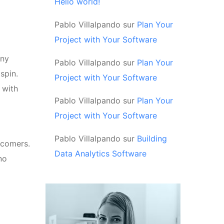
Hello world!
Pablo Villalpando
sur
Plan Your
Project with Your Software
any
Pablo Villalpando
sur
Plan Your
spin.
Project with Your Software
 with
Pablo Villalpando
sur
Plan Your
Project with Your Software
Pablo Villalpando
sur
Building
wcomers.
Data Analytics Software
no