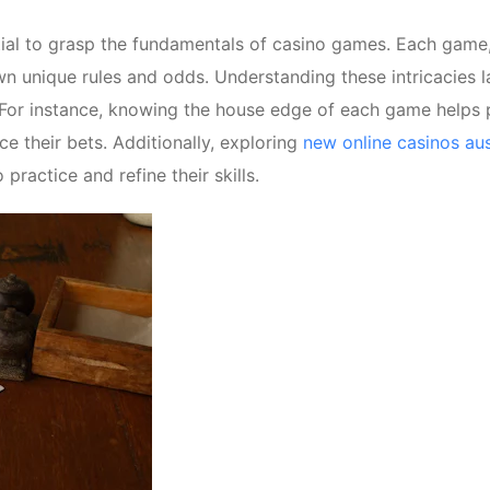
ential to grasp the fundamentals of casino games. Each game
 own unique rules and odds. Understanding these intricacies l
. For instance, knowing the house edge of each game helps 
e their bets. Additionally, exploring
new online casinos aus
practice and refine their skills.