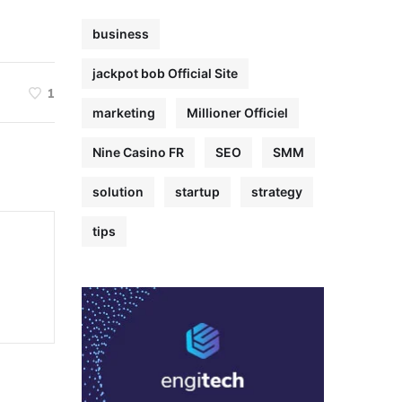
business
jackpot bob Official Site
1
marketing
Millioner Officiel
Nine Casino FR
SEO
SMM
solution
startup
strategy
tips