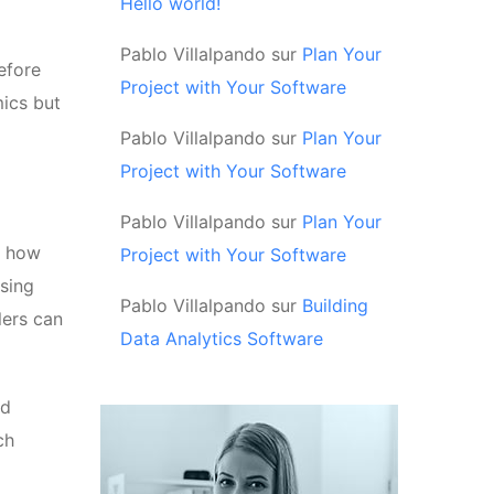
Hello world!
Pablo Villalpando
sur
Plan Your
efore
Project with Your Software
mics but
Pablo Villalpando
sur
Plan Your
Project with Your Software
Pablo Villalpando
sur
Plan Your
e how
Project with Your Software
sing
Pablo Villalpando
sur
Building
lers can
Data Analytics Software
nd
ch