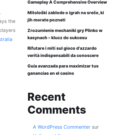
Gameplay A Comprehensive Overview
,
Mitološki zablode o igrah na srečo, ki
jih morate poznati
ays the
players
Zrozumienie mechaniki gry Plinko w
kasynach – klucz do sukcesu
tralia
Rifutare i miti sul gioco d'azzardo
verità indispensabili da conoscere
Guía avanzada para maximizar tus
ganancias en el casino
Recent
Comments
A WordPress Commenter
sur