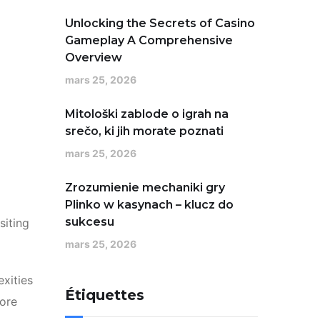
Unlocking the Secrets of Casino
Gameplay A Comprehensive
Overview
mars 25, 2026
Mitološki zablode o igrah na
srečo, ki jih morate poznati
mars 25, 2026
Zrozumienie mechaniki gry
Plinko w kasynach – klucz do
sukcesu
siting
mars 25, 2026
xities
Étiquettes
more