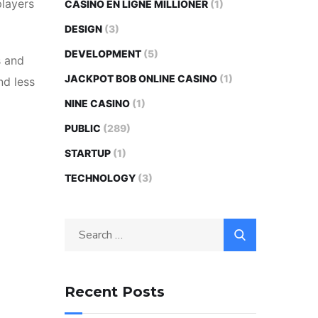
players
CASINO EN LIGNE MILLIONER
(1)
DESIGN
(3)
DEVELOPMENT
(5)
s and
JACKPOT BOB ONLINE CASINO
(1)
nd less
NINE CASINO
(1)
PUBLIC
(289)
STARTUP
(1)
TECHNOLOGY
(3)
Search
for:
Recent Posts