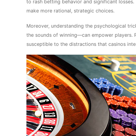
to rash betting behavior and significant losse
make more rational, strategic choices.
Moreover, understanding the psychological tric
the sounds of winning—can empower players. Re
susceptible to the distractions that casinos inte