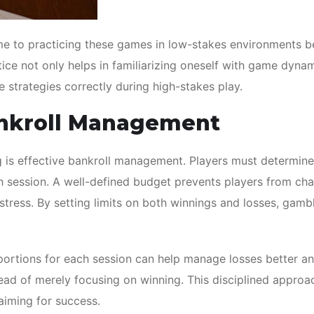
me to practicing these games in low-stakes environments b
tice not only helps in familiarizing oneself with game dyna
e strategies correctly during high-stakes play.
ankroll Management
g is effective bankroll management. Players must determin
h session. A well-defined budget prevents players from cha
distress. By setting limits on both winnings and losses, gamb
r portions for each session can help manage losses better a
ead of merely focusing on winning. This disciplined approa
 aiming for success.