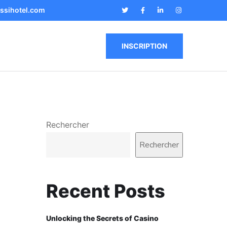
ssihotel.com
INSCRIPTION
Rechercher
Rechercher
Recent Posts
Unlocking the Secrets of Casino