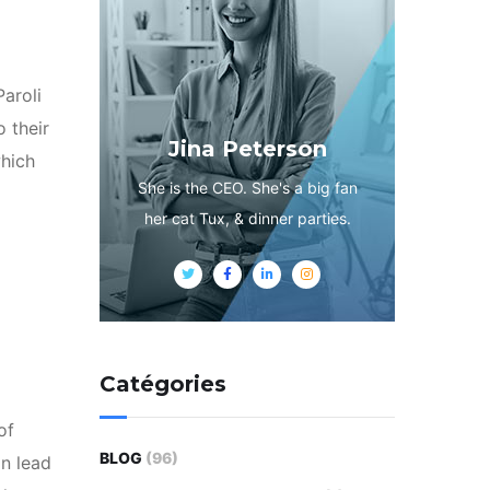
aroli
 their
Jina Peterson
which
She is the CEO. She's a big fan
her cat Tux, & dinner parties.
Catégories
of
BLOG
(96)
an lead