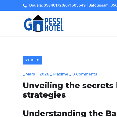
Douala: 658401720/671505549 | Bafoussam: 6
PUBLIC
_
Mars 1, 2026
_
Maxime
_
0 Comments
Unveiling the secrets
strategies
Understanding the Ba