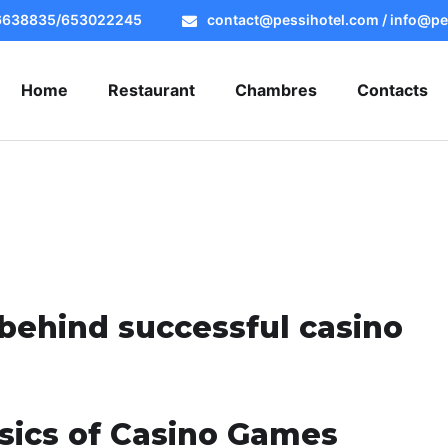
56638835/653022245
contact@pessihotel.com / info@pe
Home
Restaurant
Chambres
Contacts
 behind successful casino
sics of Casino Games