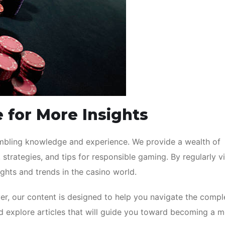
 for More Insights
mbling knowledge and experience. We provide a wealth of
strategies, and tips for responsible gaming. By regularly vi
ights and trends in the casino world.
er, our content is designed to help you navigate the comple
d explore articles that will guide you toward becoming a 