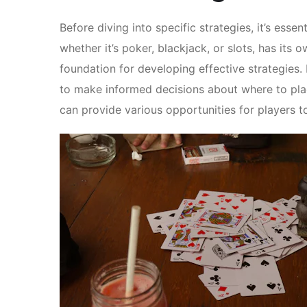
Before diving into specific strategies, it’s ess
whether it’s poker, blackjack, or slots, has its
foundation for developing effective strategies
to make informed decisions about where to plac
can provide various opportunities for players to 