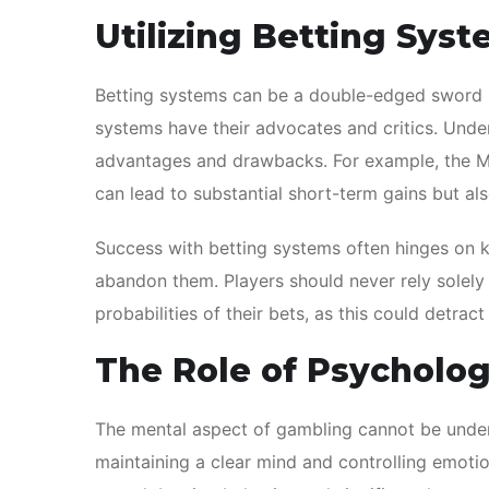
Utilizing Betting Syst
Betting systems can be a double-edged sword in
systems have their advocates and critics. Unde
advantages and drawbacks. For example, the Ma
can lead to substantial short-term gains but als
Success with betting systems often hinges on 
abandon them. Players should never rely solely
probabilities of their bets, as this could detrac
The Role of Psycholog
The mental aspect of gambling cannot be under
maintaining a clear mind and controlling emotio