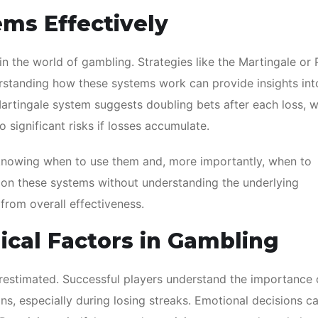
ems Effectively
 the world of gambling. Strategies like the Martingale or P
rstanding how these systems work can provide insights into
rtingale system suggests doubling bets after each loss, 
o significant risks if losses accumulate.
knowing when to use them and, more importantly, when to
 on these systems without understanding the underlying
t from overall effectiveness.
ical Factors in Gambling
estimated. Successful players understand the importance 
ns, especially during losing streaks. Emotional decisions c