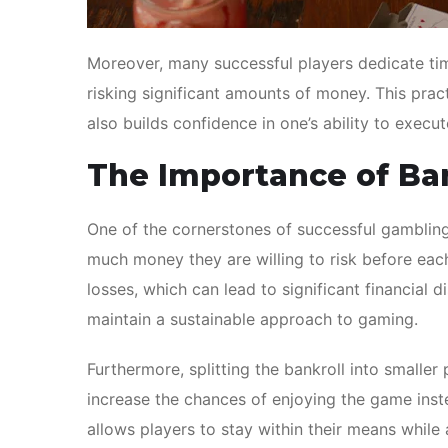
Moreover, many successful players dedicate ti
risking significant amounts of money. This prac
also builds confidence in one’s ability to execut
The Importance of B
One of the cornerstones of successful gamblin
much money they are willing to risk before eac
losses, which can lead to significant financial 
maintain a sustainable approach to gaming.
Furthermore, splitting the bankroll into smalle
increase the chances of enjoying the game inst
allows players to stay within their means while