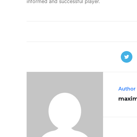
informed and successful player.
Author
maxi