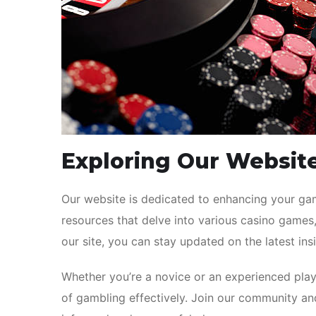
Exploring Our Website
Our website is dedicated to enhancing your ga
resources that delve into various casino games, 
our site, you can stay updated on the latest ins
Whether you’re a novice or an experienced play
of gambling effectively. Join our community an