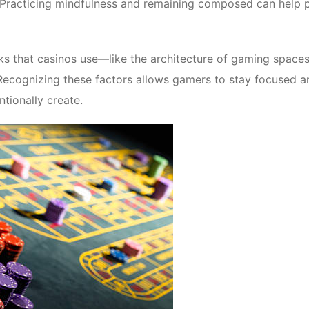
s. Practicing mindfulness and remaining composed can help 
ks that casinos use—like the architecture of gaming space
cognizing these factors allows gamers to stay focused a
ntionally create.