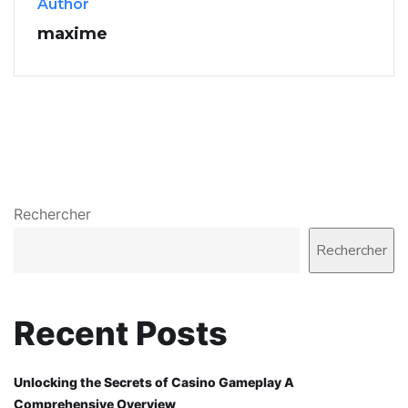
Author
maxime
Rechercher
Rechercher
Recent Posts
Unlocking the Secrets of Casino Gameplay A
Comprehensive Overview