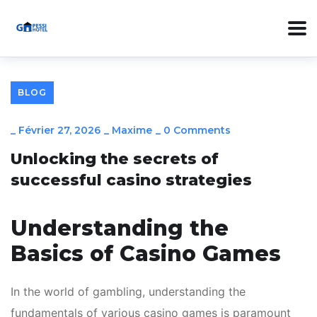
BLOG
_
Février 27, 2026
_
Maxime
_
0 Comments
Unlocking the secrets of
successful casino strategies
Understanding the
Basics of Casino Games
In the world of gambling, understanding the
fundamentals of various casino games is paramount