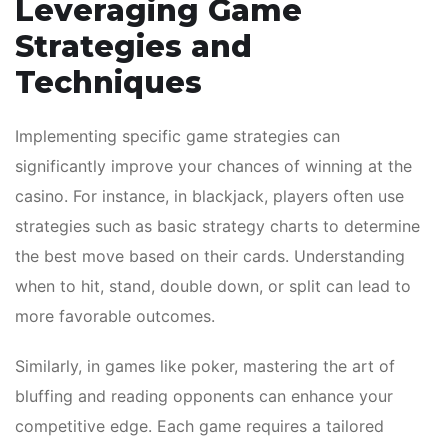
Leveraging Game
Strategies and
Techniques
Implementing specific game strategies can
significantly improve your chances of winning at the
casino. For instance, in blackjack, players often use
strategies such as basic strategy charts to determine
the best move based on their cards. Understanding
when to hit, stand, double down, or split can lead to
more favorable outcomes.
Similarly, in games like poker, mastering the art of
bluffing and reading opponents can enhance your
competitive edge. Each game requires a tailored