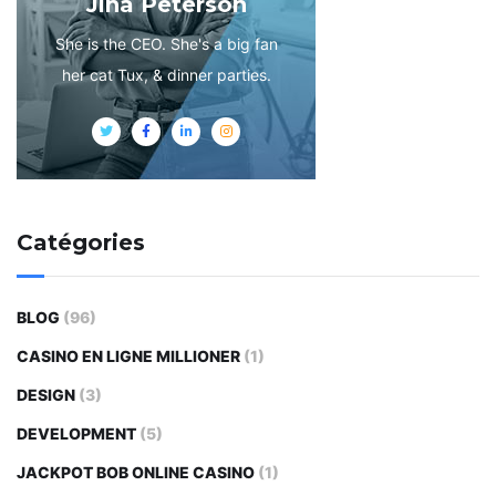
Jina Peterson
She is the CEO. She's a big fan
her cat Tux, & dinner parties.
Catégories
BLOG
(96)
CASINO EN LIGNE MILLIONER
(1)
DESIGN
(3)
DEVELOPMENT
(5)
JACKPOT BOB ONLINE CASINO
(1)