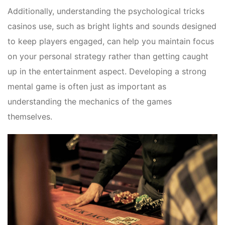
Additionally, understanding the psychological tricks
casinos use, such as bright lights and sounds designed
to keep players engaged, can help you maintain focus
on your personal strategy rather than getting caught
up in the entertainment aspect. Developing a strong
mental game is often just as important as
understanding the mechanics of the games
themselves.