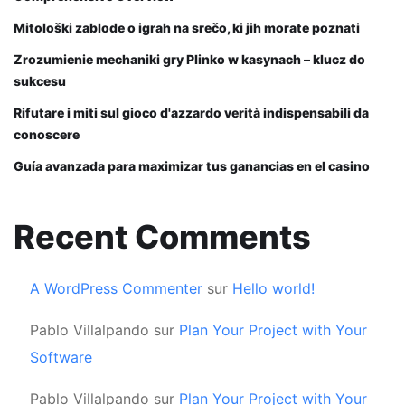
Mitološki zablode o igrah na srečo, ki jih morate poznati
Zrozumienie mechaniki gry Plinko w kasynach – klucz do
sukcesu
Rifutare i miti sul gioco d'azzardo verità indispensabili da
conoscere
Guía avanzada para maximizar tus ganancias en el casino
Recent Comments
A WordPress Commenter
sur
Hello world!
Pablo Villalpando
sur
Plan Your Project with Your
Software
Pablo Villalpando
sur
Plan Your Project with Your