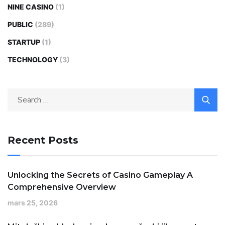
NINE CASINO
(1)
PUBLIC
(289)
STARTUP
(1)
TECHNOLOGY
(3)
Search
for:
Recent Posts
Unlocking the Secrets of Casino Gameplay A
Comprehensive Overview
mars 25, 2026