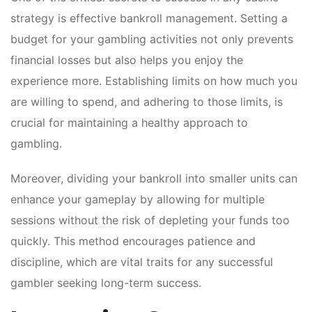
strategy is effective bankroll management. Setting a
budget for your gambling activities not only prevents
financial losses but also helps you enjoy the
experience more. Establishing limits on how much you
are willing to spend, and adhering to those limits, is
crucial for maintaining a healthy approach to
gambling.
Moreover, dividing your bankroll into smaller units can
enhance your gameplay by allowing for multiple
sessions without the risk of depleting your funds too
quickly. This method encourages patience and
discipline, which are vital traits for any successful
gambler seeking long-term success.