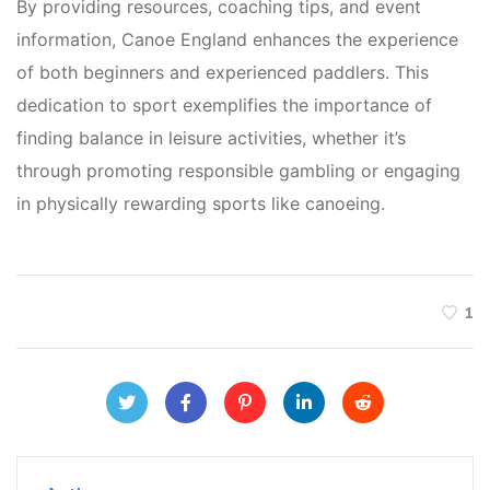
By providing resources, coaching tips, and event
information, Canoe England enhances the experience
of both beginners and experienced paddlers. This
dedication to sport exemplifies the importance of
finding balance in leisure activities, whether it’s
through promoting responsible gambling or engaging
in physically rewarding sports like canoeing.
1