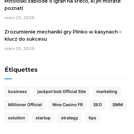
Mitološki zablode o igrah na srečo, ki jih morate
poznati
mars 25, 2026
Zrozumienie mechaniki gry Plinko w kasynach –
klucz do sukcesu
mars 25, 2026
Étiquettes
business
jackpot bob Official Site
marketing
Millioner Officiel
Nine Casino FR
SEO
SMM
solution
startup
strategy
tips