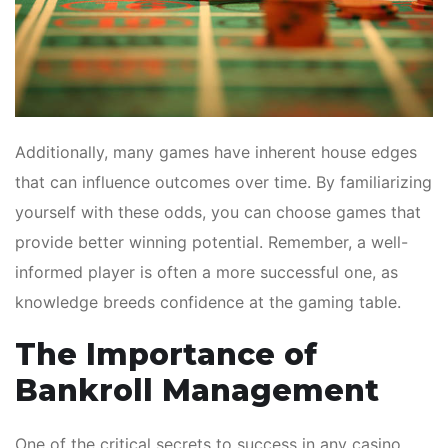
Additionally, many games have inherent house edges
that can influence outcomes over time. By familiarizing
yourself with these odds, you can choose games that
provide better winning potential. Remember, a well-
informed player is often a more successful one, as
knowledge breeds confidence at the gaming table.
The Importance of
Bankroll Management
One of the critical secrets to success in any casino