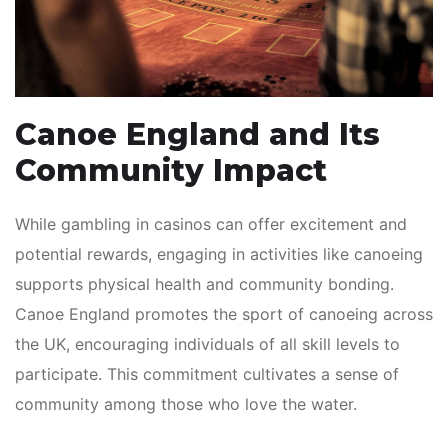
Canoe England and Its
Community Impact
While gambling in casinos can offer excitement and
potential rewards, engaging in activities like canoeing
supports physical health and community bonding.
Canoe England promotes the sport of canoeing across
the UK, encouraging individuals of all skill levels to
participate. This commitment cultivates a sense of
community among those who love the water.