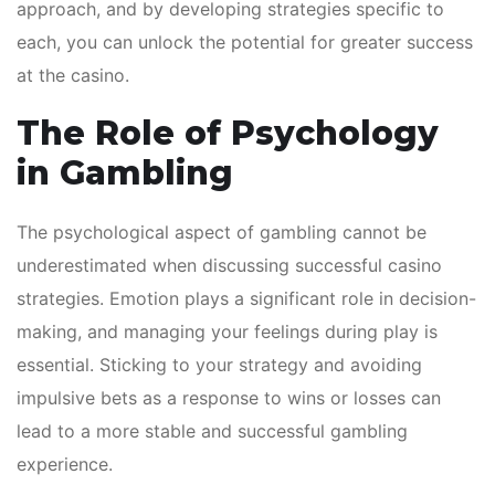
approach, and by developing strategies specific to
each, you can unlock the potential for greater success
at the casino.
The Role of Psychology
in Gambling
The psychological aspect of gambling cannot be
underestimated when discussing successful casino
strategies. Emotion plays a significant role in decision-
making, and managing your feelings during play is
essential. Sticking to your strategy and avoiding
impulsive bets as a response to wins or losses can
lead to a more stable and successful gambling
experience.