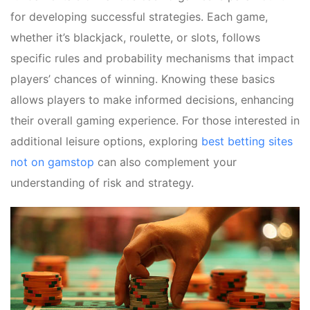
for developing successful strategies. Each game,
whether it’s blackjack, roulette, or slots, follows
specific rules and probability mechanisms that impact
players’ chances of winning. Knowing these basics
allows players to make informed decisions, enhancing
their overall gaming experience. For those interested in
additional leisure options, exploring
best betting sites
not on gamstop
can also complement your
understanding of risk and strategy.