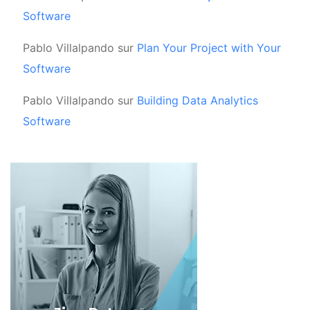
Software
Pablo Villalpando
sur
Plan Your Project with Your
Software
Pablo Villalpando
sur
Building Data Analytics
Software